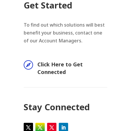
Get Started
To find out which solutions will best
benefit your business, contact one
of our Account Managers.

Click Here to Get
Connected
Stay Connected