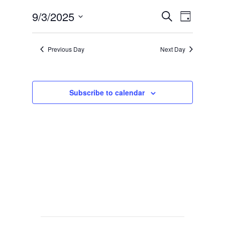
Events
Event
9/3/2025
Search
Day
Views
Search
Select
Navig
date.
and
Previous Day
Next Day
Views
Navigat
Subscribe to calendar