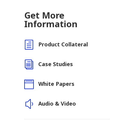
Get More
Information
h
Product Collateral
i
Case Studies

White Papers
y
Audio & Video