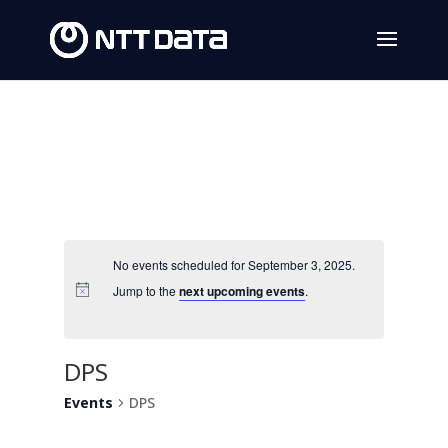
No events scheduled for September 3, 2025.
Jump to the
next upcoming events
.
DPS
Events
DPS