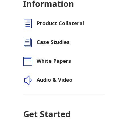
Information
h
Product Collateral
i
Case Studies

White Papers
y
Audio & Video
Get Started