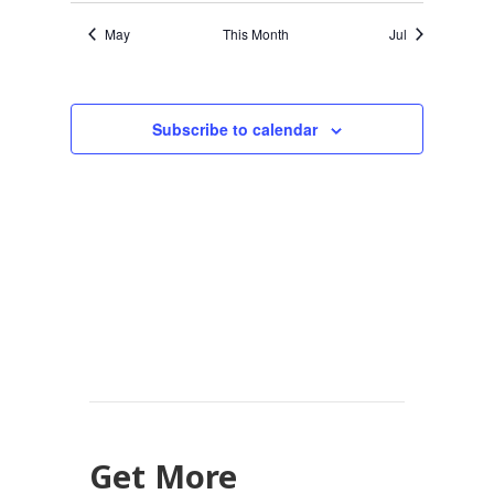
May
This Month
Jul
Subscribe to calendar
Get More