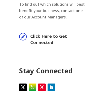
To find out which solutions will best
benefit your business, contact one
of our Account Managers.

Click Here to Get
Connected
Stay Connected