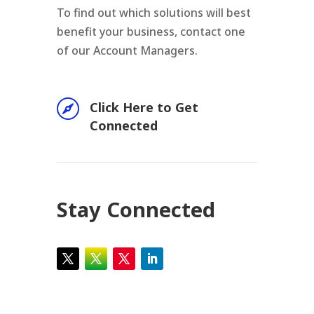
To find out which solutions will best
benefit your business, contact one
of our Account Managers.

Click Here to Get
Connected
Stay Connected