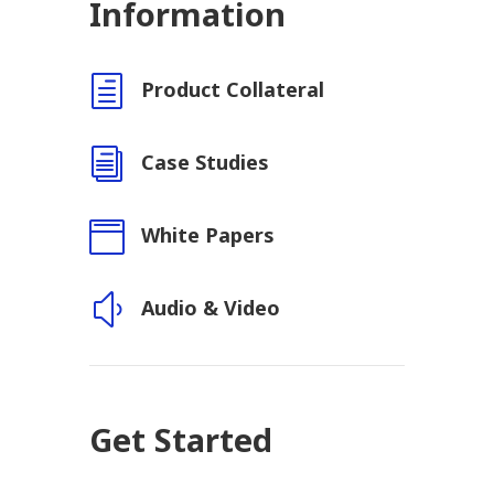
Information
h
Product Collateral
i
Case Studies

White Papers
y
Audio & Video
Get Started