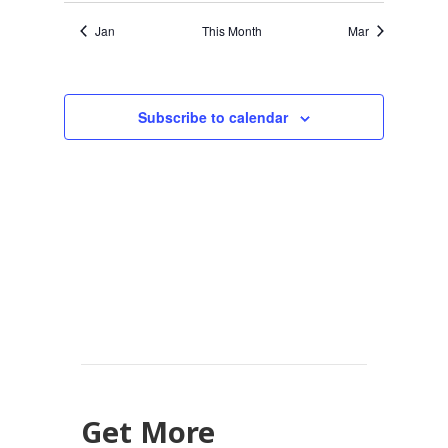
Jan
This Month
Mar
Subscribe to calendar
Get More