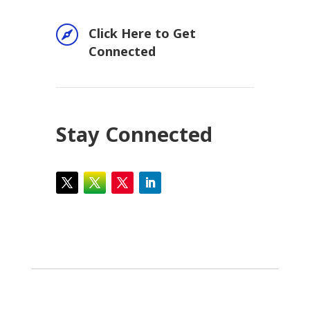

Click Here to Get
Connected
Stay Connected