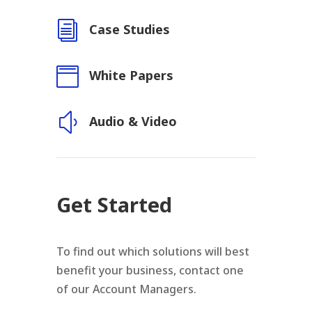
i
Case Studies

White Papers
y
Audio & Video
Get Started
To find out which solutions will best
benefit your business, contact one
of our Account Managers.