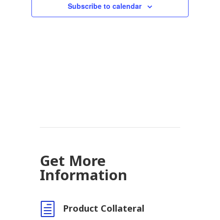
Subscribe to calendar
Get More
Information
h
Product Collateral