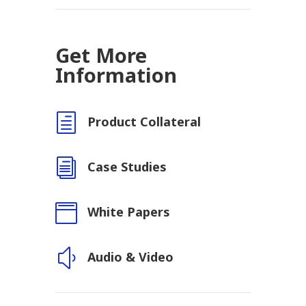
Get More
Information
h
Product Collateral
i
Case Studies

White Papers
y
Audio & Video