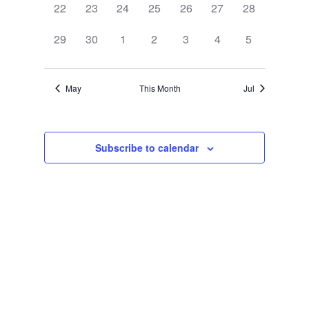
0
0
0
0
0
0
0
22
23
24
25
26
27
28
events,
events,
events,
events,
events,
events,
events,
0
0
0
0
0
0
0
29
30
1
2
3
4
5
events,
events,
events,
events,
events,
events,
events,
May
This Month
Jul
Subscribe to calendar