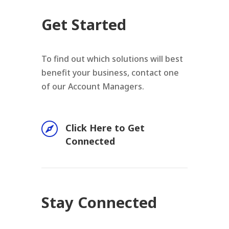
Get Started
To find out which solutions will best
benefit your business, contact one
of our Account Managers.

Click Here to Get
Connected
Stay Connected