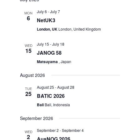
July 6
-
July 7
MON
6
NetUK3
London, UK
London, United Kingdom
July 15
-
July 18
WED
15
JANOG 58
Matsuyama
, Japan
August 2026
August 25
-
August 28
TUE
25
BATIC 2026
Bali
Bali, Indonesia
September 2026
September 2
-
September 4
WED
2
AusNOG 2026