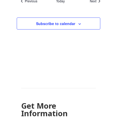
Events
Events
Previous
Today
Next
Subscribe to calendar
Get More
Information