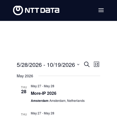
Events
Event
5/28/2026
 - 
10/19/2026
Search
List
Views
Search
Select
May 2026
Navig
date.
and
May 27
-
May 28
THU
Views
28
More-IP 2026
Navigat
Amsterdam
Amsterdam, Netherlands
May 27
-
May 28
THU