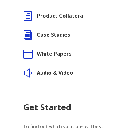
h
Product Collateral
i
Case Studies

White Papers
y
Audio & Video
Get Started
To find out which solutions will best