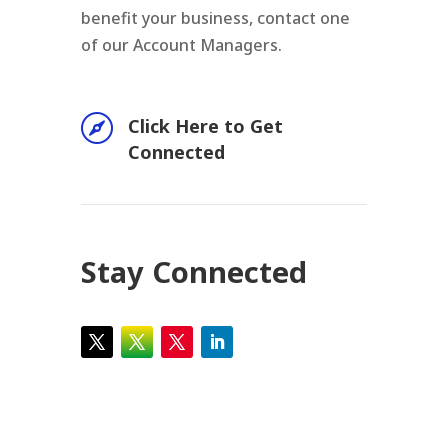
benefit your business, contact one
of our Account Managers.

Click Here to Get
Connected
Stay Connected