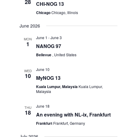
28
CHI-NOG 13
Chicago
Chicago, Illinois
June 2026
June 1
-
June 3
MON
1
NANOG 97
Bellevue
, United States
June 10
WED
10
MyNOG 13
Kuala Lumpur, Malaysia
Kuala Lumpur,
Malaysia
June 18
THU
18
An evening with NL-ix, Frankfurt
Frankfurt
Frankfurt, Germany
July 2026