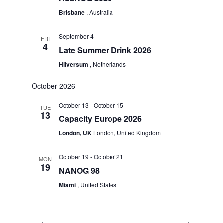
Brisbane
, Australia
September 4
FRI
4
Late Summer Drink 2026
Hilversum
, Netherlands
October 2026
October 13
-
October 15
TUE
13
Capacity Europe 2026
London, UK
London, United Kingdom
October 19
-
October 21
MON
19
NANOG 98
Miami
, United States