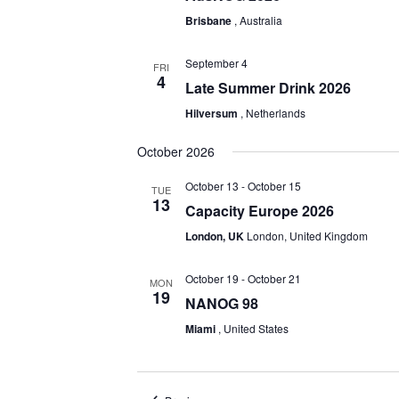
Brisbane
, Australia
September 4
FRI
4
Late Summer Drink 2026
Hilversum
, Netherlands
October 2026
October 13
-
October 15
TUE
13
Capacity Europe 2026
London, UK
London, United Kingdom
October 19
-
October 21
MON
19
NANOG 98
Miami
, United States