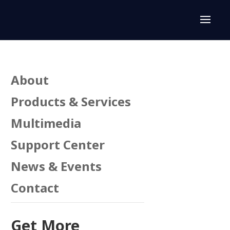
About
Products & Services
Multimedia
Support Center
n
News & Events
Contact
Get More