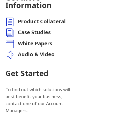
Information
h
Product Collateral
i
Case Studies

White Papers
y
Audio & Video
Get Started
To find out which solutions will
best benefit your business,
contact one of our Account
Managers.