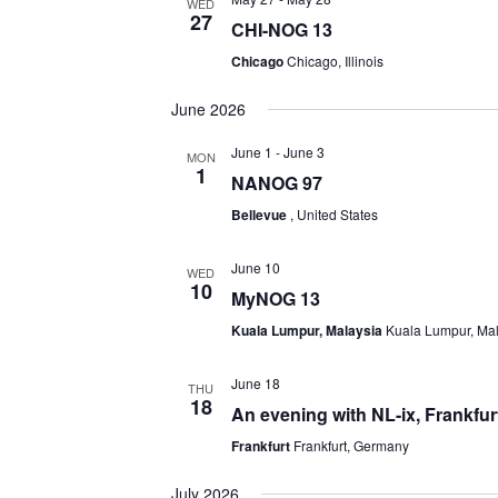
WED
27
CHI-NOG 13
Chicago
Chicago, Illinois
June 2026
June 1
-
June 3
MON
1
NANOG 97
Bellevue
, United States
June 10
WED
10
MyNOG 13
Kuala Lumpur, Malaysia
Kuala Lumpur, Ma
June 18
THU
18
An evening with NL-ix, Frankfur
Frankfurt
Frankfurt, Germany
July 2026