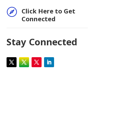

Click Here to Get
Connected
Stay Connected