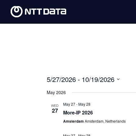
5/27/2026
 - 
10/19/2026
Select
May 2026
date.
May 27
-
May 28
WED
27
More-IP 2026
Amsterdam
Amsterdam, Netherlands
May 27
-
May 28