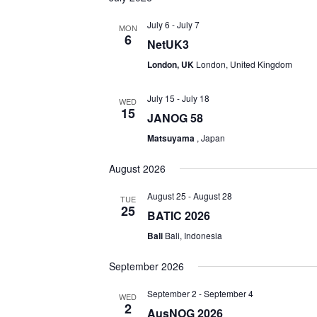
July 6
-
July 7
MON
6
NetUK3
London, UK
London, United Kingdom
July 15
-
July 18
WED
15
JANOG 58
Matsuyama
, Japan
August 2026
August 25
-
August 28
TUE
25
BATIC 2026
Bali
Bali, Indonesia
September 2026
September 2
-
September 4
WED
2
AusNOG 2026