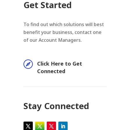
Get Started
To find out which solutions will best
benefit your business, contact one
of our Account Managers.

Click Here to Get
Connected
Stay Connected