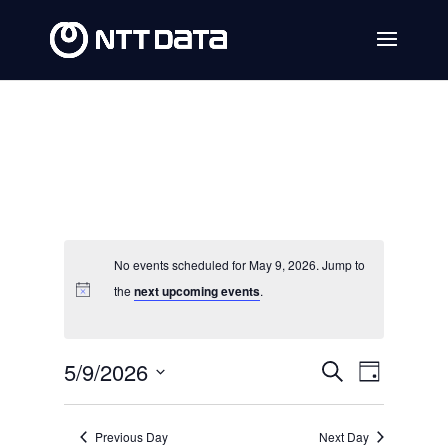
No events scheduled for May 9, 2026. Jump to
the
next upcoming events
.
Events
Event
5/9/2026
Search
Day
Views
Search
Select
Navig
date.
and
Previous Day
Next Day