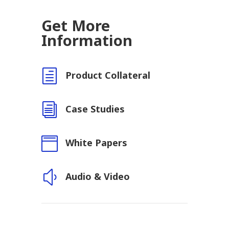
Get More
Information
h
Product Collateral
i
Case Studies

White Papers
y
Audio & Video