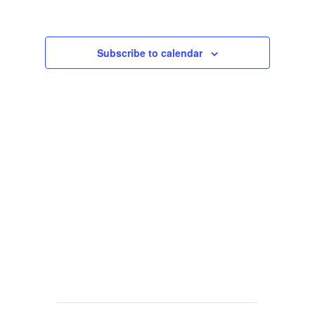
Views
Navigat
Subscribe to calendar