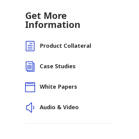
Get More
Information
h
Product Collateral
i
Case Studies

White Papers
y
Audio & Video