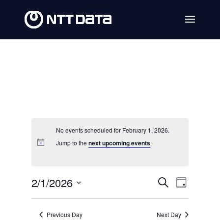
No events scheduled for February 1, 2026.
Jump to the
next upcoming events
.
Events
Event
2/1/2026
Search
Day
Views
Search
Select
Navig
date.
and
Previous Day
Next Day