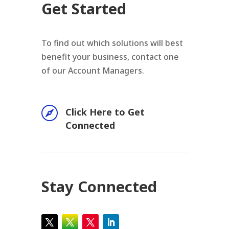
Get Started
To find out which solutions will best
benefit your business, contact one
of our Account Managers.

Click Here to Get
Connected
Stay Connected