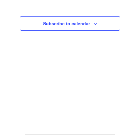
Views
Navigat
Subscribe to calendar