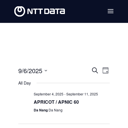
Events
Event
9/6/2025
Search
Day
Views
Search
Select
All Day
Navig
date.
and
September 4, 2025
-
September 11, 2025
Views
APRICOT / APNIC 60
Navigat
Da Nang
Da Nang