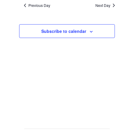
Previous Day
Next Day
Subscribe to calendar