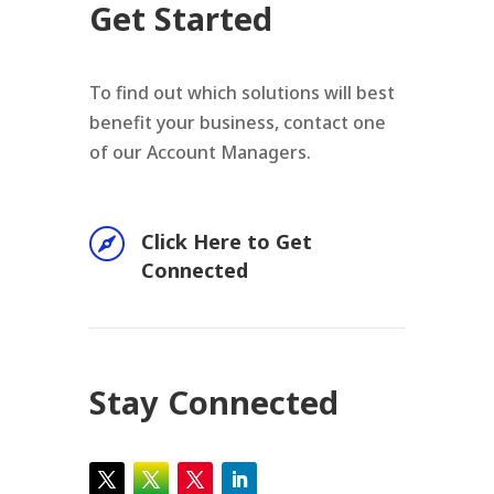
Get Started
To find out which solutions will best
benefit your business, contact one
of our Account Managers.

Click Here to Get
Connected
Stay Connected