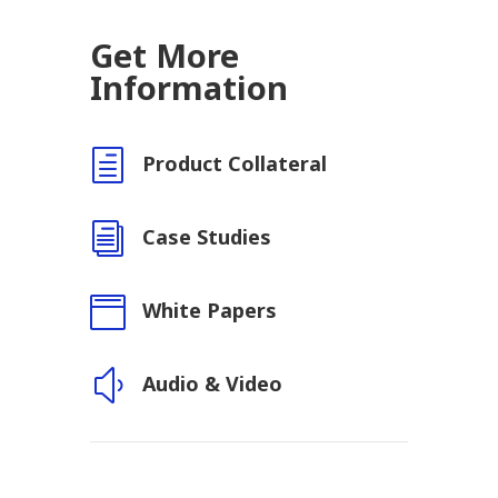
Get More
Information
h
Product Collateral
i
Case Studies

White Papers
y
Audio & Video