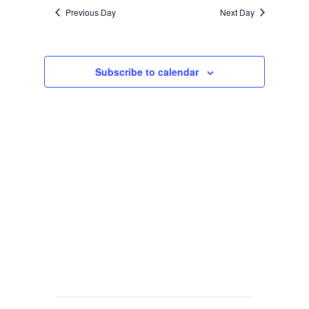
Previous Day
Next Day
Subscribe to calendar