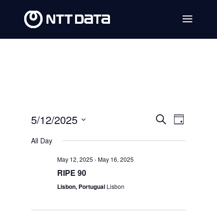
Events
Event
5/12/2025
Search
Day
Views
Search
Select
All Day
Navig
date.
and
May 12, 2025
-
May 16, 2025
Views
RIPE 90
Navigat
Lisbon, Portugual
Lisbon