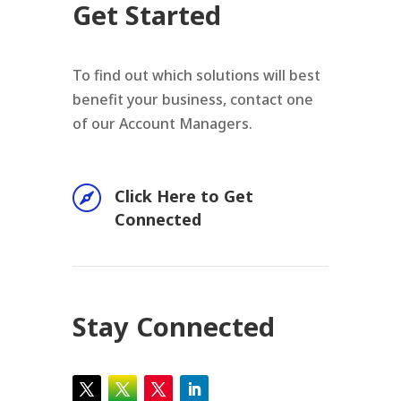
Get Started
To find out which solutions will best
benefit your business, contact one
of our Account Managers.

Click Here to Get
Connected
Stay Connected