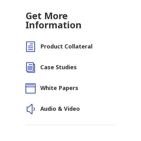
Get More
Information
h
Product Collateral
i
Case Studies

White Papers
y
Audio & Video