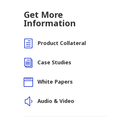
Get More
Information
h
Product Collateral
i
Case Studies

White Papers
y
Audio & Video