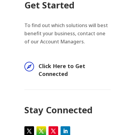
Get Started
To find out which solutions will best
benefit your business, contact one
of our Account Managers.

Click Here to Get
Connected
Stay Connected