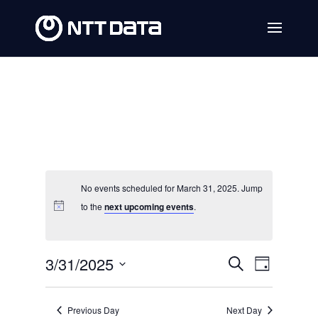
No events scheduled for March 31, 2025. Jump
to the
next upcoming events
.
Events
Event
3/31/2025
Search
Day
Views
Search
Select
Navig
date.
and
Previous Day
Next Day