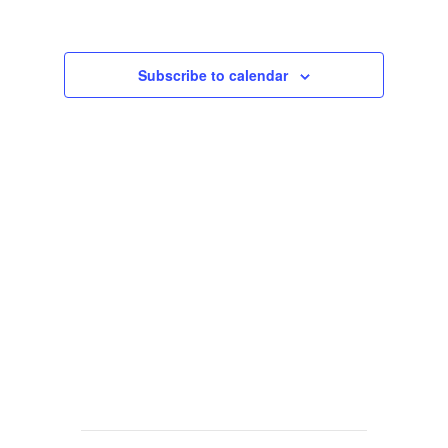
Views
Navigat
Subscribe to calendar