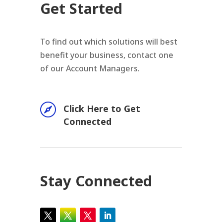
Get Started
To find out which solutions will best
benefit your business, contact one
of our Account Managers.

Click Here to Get
Connected
Stay Connected