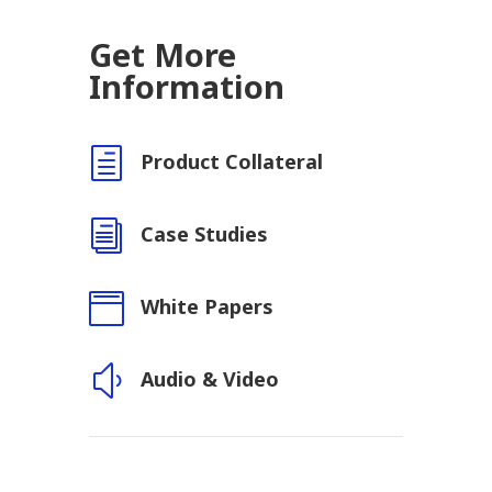
Get More
Information
h
Product Collateral
i
Case Studies

White Papers
y
Audio & Video