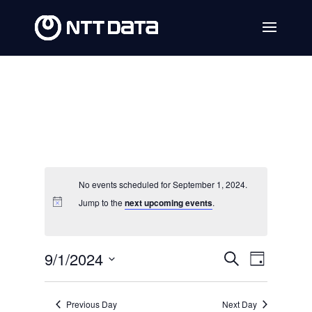
No events scheduled for September 1, 2024.
Jump to the
next upcoming events
.
Events
Event
9/1/2024
Search
Day
Views
Search
Select
Navig
date.
and
Previous Day
Next Day