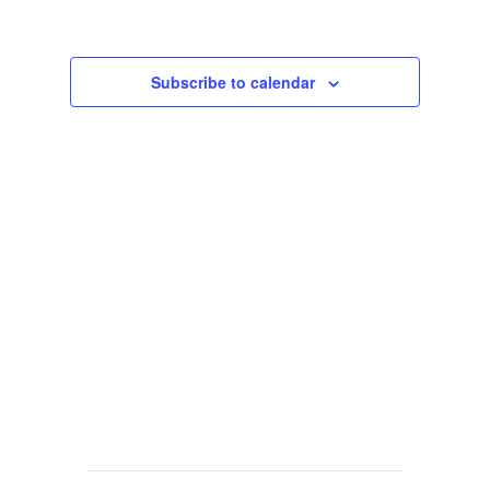
Views
Navigat
Subscribe to calendar