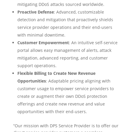
mitigating DDoS attacks sourced worldwide.
Proactive Defense
: Advanced, customizable
detection and mitigation that proactively shields
service provider operations and their end-users
with minimal downtime.
Customer Empowerment
: An intuitive self-service
portal allows easy management of alerts, attack
mitigation, advanced reporting, and customer
support operations.
Flexible Billing to Create New Revenue
Opportunities
: Adaptable pricing aligning with
customer usage to empower service providers to
create or augment their own DDoS protection
offerings and create new revenue and value
opportunities with their end-users.
“Our mission with DPS Service Provider is to offer our