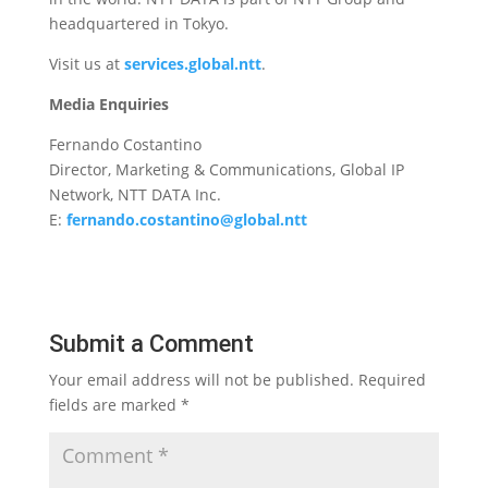
headquartered in Tokyo.
Visit us at
services.global.ntt
.
Media Enquiries
Fernando Costantino
Director, Marketing & Communications, Global IP
Network, NTT DATA Inc.
E:
fernando.costantino@global.ntt
Submit a Comment
Your email address will not be published.
Required
fields are marked
*