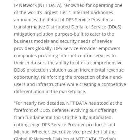
IP Network (NTT DATA), renowned for operating one
of the world’s largest Tier-1 Internet backbones
announces the debut of DPS Service Provider, a
transformative Distributed Denial of Service (DDoS)
mitigation solution purpose-built to cater to the
business models and security needs of service
providers globally. DPS Service Provider empowers
companies providing Internet-centric services to
their end-users the ability to offer a comprehensive
DDoS protection solution as an incremental revenue
opportunity, reinforcing the protection of their end-
users and infrastructure while creating a competitive
differentiation in the marketplace.
“For nearly two decades, NTT DATA has stood at the
forefront of DDoS defense, evolving our offerings
from fundamental tools to the fully automated,
cutting-edge DPS Service Provider product,” said
Michael Wheeler, executive vice president of the
Global IP Network Division at NTT DATA. “Today’s