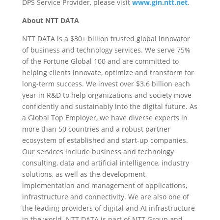
DPS Service Provider, please visit
www.gin.ntt.net
.
About NTT DATA
NTT DATA is a $30+ billion trusted global innovator
of business and technology services. We serve 75%
of the Fortune Global 100 and are committed to
helping clients innovate, optimize and transform for
long-term success. We invest over $3.6 billion each
year in R&D to help organizations and society move
confidently and sustainably into the digital future. As
a Global Top Employer, we have diverse experts in
more than 50 countries and a robust partner
ecosystem of established and start-up companies.
Our services include business and technology
consulting, data and artificial intelligence, industry
solutions, as well as the development,
implementation and management of applications,
infrastructure and connectivity. We are also one of
the leading providers of digital and AI infrastructure
in the world. NTT DATA is part of NTT Group and