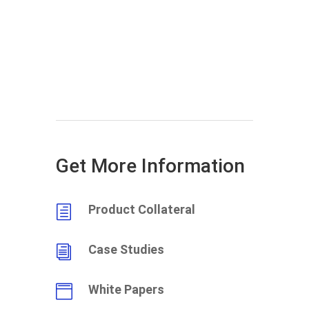
Get More Information
Product Collateral
h
Case Studies
i
White Papers
