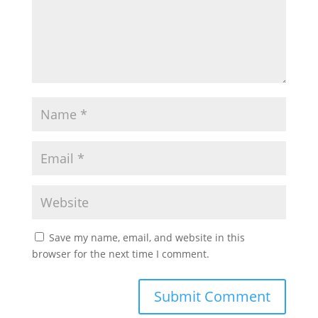
Save my name, email, and website in this
browser for the next time I comment.