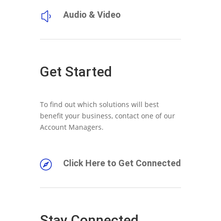
Audio & Video
y
Get Started
To find out which solutions will best
benefit your business, contact one of our
Account Managers.
Click Here to Get Connected

Stay Connected