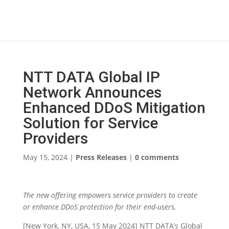
NTT DATA Global IP
Network Announces
Enhanced DDoS Mitigation
Solution for Service
Providers
May 15, 2024
|
Press Releases
|
0 comments
The new offering empowers service providers to create
or enhance DDoS protection for their end-users.
[New York, NY, USA, 15 May 2024] NTT DATA’s Global