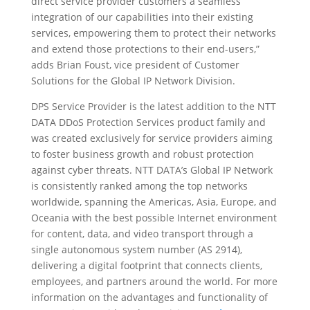
direct service provider customers a seamless
integration of our capabilities into their existing
services, empowering them to protect their networks
and extend those protections to their end-users,”
adds Brian Foust, vice president of Customer
Solutions for the Global IP Network Division.
DPS Service Provider is the latest addition to the NTT
DATA DDoS Protection Services product family and
was created exclusively for service providers aiming
to foster business growth and robust protection
against cyber threats. NTT DATA’s Global IP Network
is consistently ranked among the top networks
worldwide, spanning the Americas, Asia, Europe, and
Oceania with the best possible Internet environment
for content, data, and video transport through a
single autonomous system number (AS 2914),
delivering a digital footprint that connects clients,
employees, and partners around the world. For more
information on the advantages and functionality of