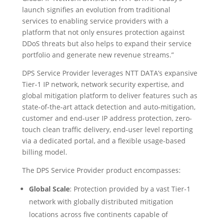
launch signifies an evolution from traditional
services to enabling service providers with a
platform that not only ensures protection against
DDoS threats but also helps to expand their service
portfolio and generate new revenue streams.”
DPS Service Provider leverages NTT DATA’s expansive
Tier-1 IP network, network security expertise, and
global mitigation platform to deliver features such as
state-of-the-art attack detection and auto-mitigation,
customer and end-user IP address protection, zero-
touch clean traffic delivery, end-user level reporting
via a dedicated portal, and a flexible usage-based
billing model.
The DPS Service Provider product encompasses:
Global Scale
: Protection provided by a vast Tier-1
network with globally distributed mitigation
locations across five continents capable of