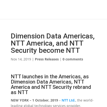
Dimension Data Americas,
NTT America, and NTT
Security become NTT
Nov 14, 2019
|
Press Releases
|
0 comments
NTT launches in the Americas, as
Dimension Data Americas, NTT
America and NTT Security rebrand
as NTT
NEW YORK – 1 October, 2019
–
NTT Ltd.
, the world-
leading global technology services provider,