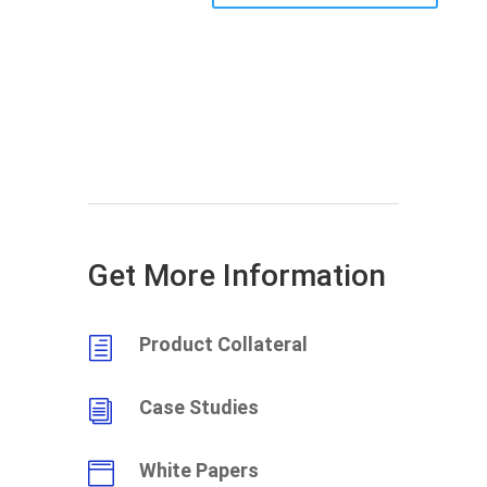
Get More Information
Product Collateral
h
Case Studies
i
White Papers
