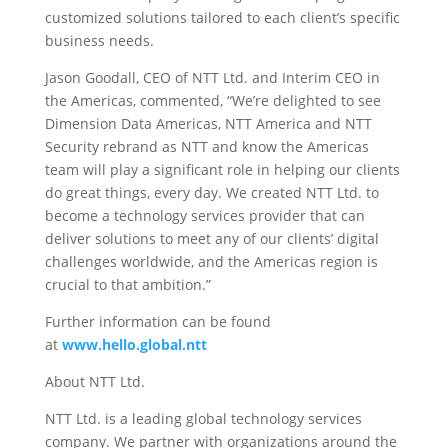
customized solutions tailored to each client’s specific
business needs.
Jason Goodall, CEO of NTT Ltd. and Interim CEO in
the Americas, commented, “We’re delighted to see
Dimension Data Americas, NTT America and NTT
Security rebrand as NTT and know the Americas
team will play a significant role in helping our clients
do great things, every day. We created NTT Ltd. to
become a technology services provider that can
deliver solutions to meet any of our clients’ digital
challenges worldwide, and the Americas region is
crucial to that ambition.”
Further information can be found
at
www.hello.global.ntt
About NTT Ltd.
NTT Ltd. is a leading global technology services
company. We partner with organizations around the