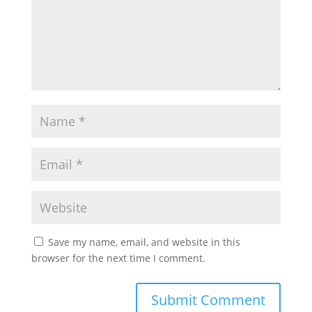
Save my name, email, and website in this
browser for the next time I comment.