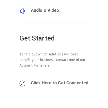
Audio & Video
y
Get Started
To find out which solutions will best
benefit your business, contact one of our
Account Managers.
Click Here to Get Connected
