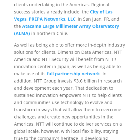
clients undertaking in the Americas. Regional
success stories already include: the
City of Las
Vegas
,
PREPA Networks, LLC
, in San Juan, PR, and
the
Atacama Large Millimeter Array Observatory
(ALMA)
in northern Chile.
As well as being able to offer more in-depth industry
solutions for clients, Dimension Data Americas, NTT
America and NTT Security will benefit from NTT’s
innovation center in Japan, as well as being able to
make use of its
full partnership network
. In
addition, NTT Group invests $3.6 billion in research
and development each year. That dedication to
sustained innovation empowers NTT to help clients
and communities use technology to evolve and
transform in ways that will allow them to overcome
challenges and create new opportunities in the
Americas. NTT will continue to deliver services on a
global scale, however, with local flexibility, staying
true to the company’s heritage in developing