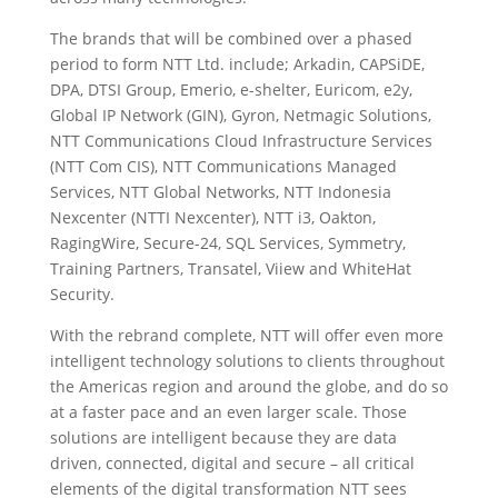
The brands that will be combined over a phased
period to form NTT Ltd. include; Arkadin, CAPSiDE,
DPA, DTSI Group, Emerio, e-shelter, Euricom, e2y,
Global IP Network (GIN), Gyron, Netmagic Solutions,
NTT Communications Cloud Infrastructure Services
(NTT Com CIS), NTT Communications Managed
Services, NTT Global Networks, NTT Indonesia
Nexcenter (NTTI Nexcenter), NTT i3, Oakton,
RagingWire, Secure-24, SQL Services, Symmetry,
Training Partners, Transatel, Viiew and WhiteHat
Security.
With the rebrand complete, NTT will offer even more
intelligent technology solutions to clients throughout
the Americas region and around the globe, and do so
at a faster pace and an even larger scale. Those
solutions are intelligent because they are data
driven, connected, digital and secure – all critical
elements of the digital transformation NTT sees