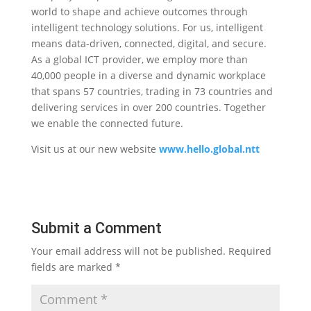
world to shape and achieve outcomes through
intelligent technology solutions. For us, intelligent
means data-driven, connected, digital, and secure.
As a global ICT provider, we employ more
than
40,000 people in a diverse and dynamic workplace
that spans 57 countries, trading in 73 countries and
delivering services in over 200 countries. Together
we enable the connected future.
Visit us at our new website
www.hello.global.ntt
Submit a Comment
Your email address will not be published.
Required
fields are marked
*