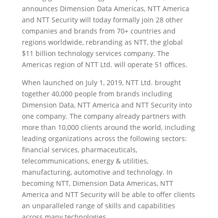
announces Dimension Data Americas, NTT America
and NTT Security will today formally join 28 other
companies and brands from 70+ countries and
regions worldwide, rebranding as NTT, the global
$11 billion technology services company. The
Americas region of NTT Ltd. will operate 51 offices.
When launched on July 1, 2019, NTT Ltd. brought
together 40,000 people from brands including
Dimension Data, NTT America and NTT Security into
one company. The company already partners with
more than 10,000 clients around the world, including
leading organizations across the following sectors:
financial services, pharmaceuticals,
telecommunications, energy & utilities,
manufacturing, automotive and technology. In
becoming NTT, Dimension Data Americas, NTT
America and NTT Security will be able to offer clients
an unparalleled range of skills and capabilities
across many technologies.