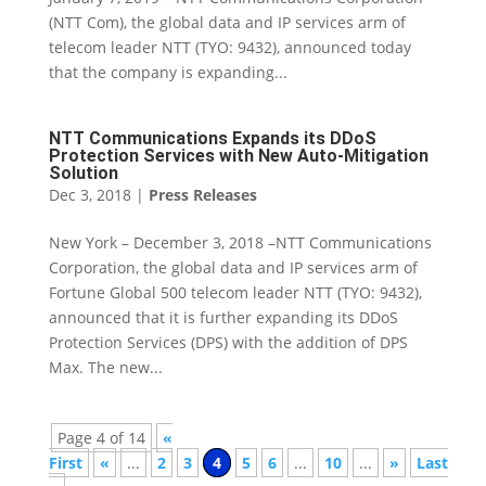
(NTT Com), the global data and IP services arm of
telecom leader NTT (TYO: 9432), announced today
that the company is expanding...
NTT Communications Expands its DDoS
Protection Services with New Auto-Mitigation
Solution
Dec 3, 2018
|
Press Releases
New York – December 3, 2018 –NTT Communications
Corporation, the global data and IP services arm of
Fortune Global 500 telecom leader NTT (TYO: 9432),
announced that it is further expanding its DDoS
Protection Services (DPS) with the addition of DPS
Max. The new...
Page 4 of 14
«
First
«
...
2
3
4
5
6
...
10
...
»
Last