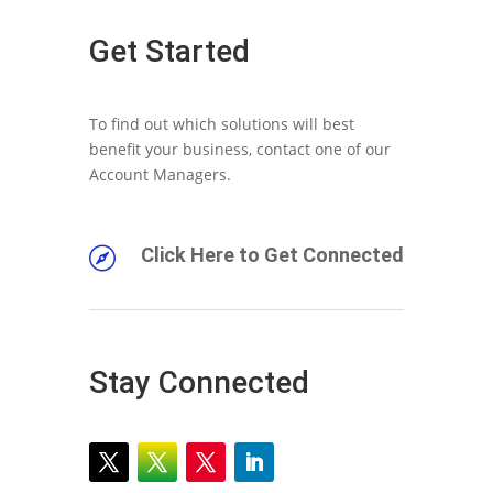
Get Started
To find out which solutions will best
benefit your business, contact one of our
Account Managers.
Click Here to Get Connected

Stay Connected