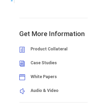
»
Get More Information
Product Collateral
h
Case Studies
i
White Papers

Audio & Video
y