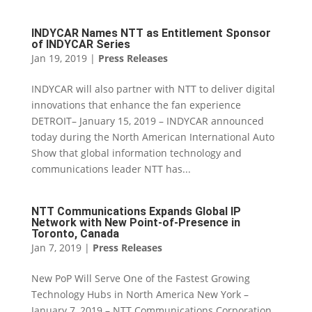
INDYCAR Names NTT as Entitlement Sponsor
of INDYCAR Series
Jan 19, 2019
|
Press Releases
INDYCAR will also partner with NTT to deliver digital
innovations that enhance the fan experience
DETROIT– January 15, 2019 – INDYCAR announced
today during the North American International Auto
Show that global information technology and
communications leader NTT has...
NTT Communications Expands Global IP
Network with New Point-of-Presence in
Toronto, Canada
Jan 7, 2019
|
Press Releases
New PoP Will Serve One of the Fastest Growing
Technology Hubs in North America New York –
January 7, 2019 – NTT Communications Corporation