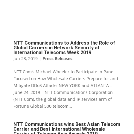
NTT Communications to Address the Role of
Global Carriers in Network Security at
International Telecoms Week 2019
Jun 23, 2019
|
Press Releases
NTT Com’s Michael Wheeler to Participate in Panel
Focused on How Wholesale Carriers Prepare for and
Mitigate DDoS Attacks NEW YORK and ATLANTA –
June 24, 2019 – NTT Communications Corporation
(NTT Com), the global data and IP services arm of
Fortune Global 500 telecom...
NTT Communications wins Best Asian Telecom
Carrier and Best International Wholesale
Carrier at Telecom Asia Awards 2019