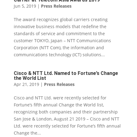
Jun 5, 2019
|
Press Releases
The award recognizes global carriers creating
innovative business models that redefine the
standards of service and commitment to the
customer TOKYO, Japan – NTT Communications
Corporation (NTT Com), the information and
communications technology (ICT) solutions...
Cisco & NTT Ltd. Named to Fortune’s Change
the World List
Apr 21, 2019
|
Press Releases
Cisco and NTT Ltd. were recently selected for
Fortune’s fifth annual Change the World list,
recognizing both companies and their partnership
San Jose & London, August 21 2019 – Cisco and NTT
Ltd. were recently selected for Fortune’s fifth annual
Change the...