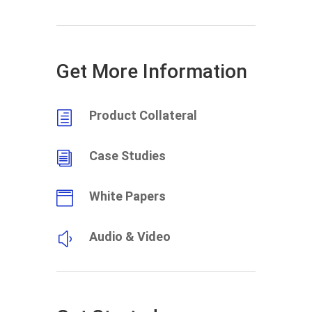
Get More Information
Product Collateral
h
Case Studies
i
White Papers

Audio & Video
y