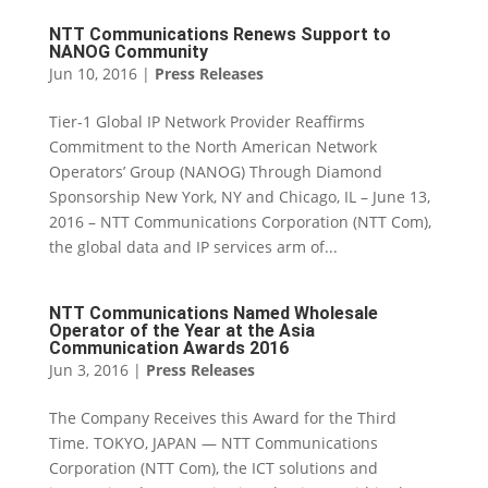
NTT Communications Renews Support to
NANOG Community
Jun 10, 2016
|
Press Releases
Tier-1 Global IP Network Provider Reaffirms
Commitment to the North American Network
Operators’ Group (NANOG) Through Diamond
Sponsorship New York, NY and Chicago, IL – June 13,
2016 – NTT Communications Corporation (NTT Com),
the global data and IP services arm of...
NTT Communications Named Wholesale
Operator of the Year at the Asia
Communication Awards 2016
Jun 3, 2016
|
Press Releases
The Company Receives this Award for the Third
Time. TOKYO, JAPAN — NTT Communications
Corporation (NTT Com), the ICT solutions and