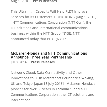
Aug 1, 2016
|
Press Releases
This Ultra-high Capacity Will Help PLDT Improve
Services for its Customers. HONG KONG (Aug 1, 2016)
–NTT Communications Corporation (NTT Com), the
ICT solutions and international communications
business within the NTT Group (NYSE: NTT)
announced today that PLDT (NYSE:...
McLaren-Honda and NTT Communications
Announce Three Year Partnership
Jul 8, 2016
|
Press Releases
Network, Cloud, Data Connectivity and Other
Innovations to Push Motorsport Boundaries Woking,
UK and Tokyo, Japan [8 July 2016] –McLaren-Honda, a
pioneer for over 50 years in Formula 1, and NTT
Communications Corporation , the ICT solutions and
international...