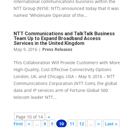
international communications business within the
NTT Group (NYSE: NTT) announced today that it was
named “Wholesale Operator of the...
NTT Communications and TalkTalk Business
Team Up to Expand Broadband Access
Services in the United Kingdom
May 9, 2016
|
Press Releases
This Collaboration Will Provide Customers with More
High-Quality, Cost-Effective Connectivity Options
London, UK, and Chicago, USA – May 9, 2016 – NTT
Communications Corporation (NTT Com), the global
data and IP services arm of Fortune Global 500
telecom leader NTT...
Page 10 of 14
«
First
«
...
8
9
10
11
12
...
»
Last »