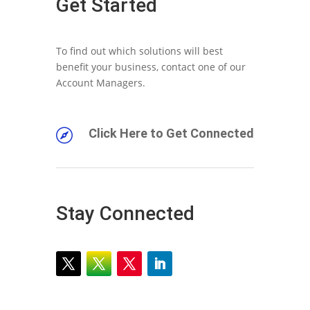
Get Started
To find out which solutions will best
benefit your business, contact one of our
Account Managers.
Click Here to Get Connected

Stay Connected