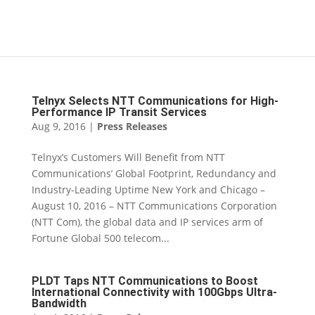
Telnyx Selects NTT Communications for High-
Performance IP Transit Services
Aug 9, 2016
|
Press Releases
Telnyx’s Customers Will Benefit from NTT
Communications’ Global Footprint, Redundancy and
Industry-Leading Uptime New York and Chicago –
August 10, 2016 – NTT Communications Corporation
(NTT Com), the global data and IP services arm of
Fortune Global 500 telecom...
PLDT Taps NTT Communications to Boost
International Connectivity with 100Gbps Ultra-
Bandwidth