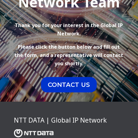
Network Team
Thank you for your interest in the Global IP
Network.
Please click the button below and fill out
the form, and a representative will contact
you shortly.
CONTACT US
NTT DATA | Global IP Network