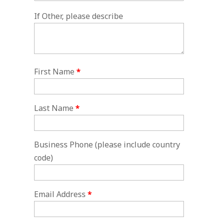
If Other, please describe
First Name
*
Last Name
*
Business Phone (please include country
code)
Email Address
*