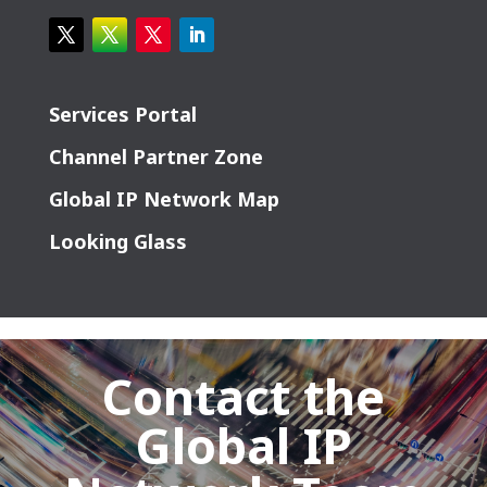
Services Portal
Channel Partner Zone
Global IP Network Map
Looking Glass
Contact the
Global IP