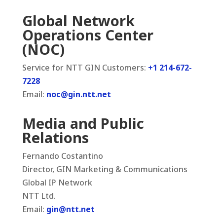
Global Network
Operations Center
(NOC)
Service for NTT GIN Customers:
+1 214-672-
7228
Email:
noc@gin.ntt.net
Media and Public
Relations
Fernando Costantino
Director, GIN Marketing & Communications
Global IP Network
NTT Ltd.
Email:
gin@ntt.net