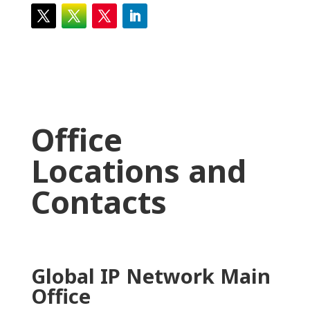
Office
Locations and
Contacts
Global IP Network Main
Office