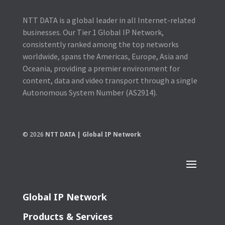
NTT DATA is a global leader in all Internet-related
businesses. Our Tier 1 Global IP Network,
consistently ranked among the top networks
worldwide, spans the Americas, Europe, Asia and
Oceania, providing a premier environment for
content, data and video transport through a single
Autonomous System Number (AS2914).
© 2026
NTT DATA | Global IP Network
Global IP Network
Products & Services