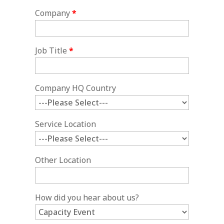
Company
*
Job Title
*
Company HQ Country
Service Location
Other Location
How did you hear about us?