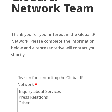
Network Team
Thank you for your interest in the Global IP
Network. Please complete the information
below and a representative will contact you
shortly.
Reason for contacting the Global IP
Network
*