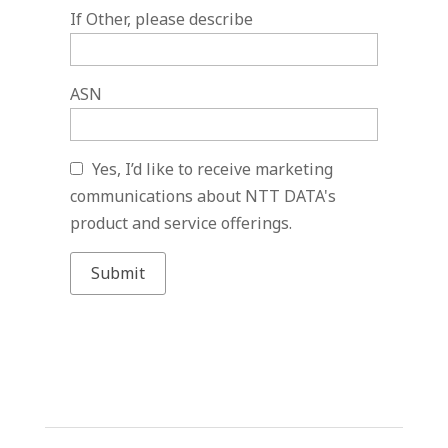
If Other, please describe
ASN
Yes, I’d like to receive marketing
communications about NTT DATA's
product and service offerings.