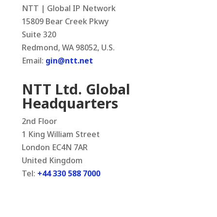
NTT | Global IP Network
15809 Bear Creek Pkwy
Suite 320
Redmond, WA 98052, U.S.
Email:
gin@ntt.net
NTT Ltd. Global
Headquarters
2nd Floor
1 King William Street
London EC4N 7AR
United Kingdom
Tel:
+44 330 588 7000