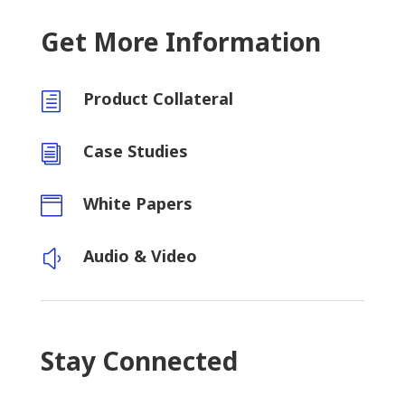
Get More Information
Product Collateral
h
Case Studies
i
White Papers

Audio & Video
y
Stay Connected