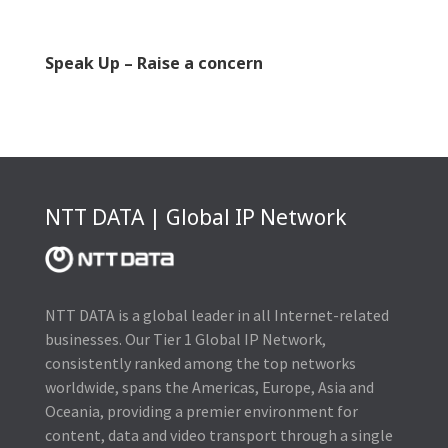
Speak Up – Raise a concern
NTT DATA | Global IP Network
NTT DATA is a global leader in all Internet-related
businesses. Our Tier 1 Global IP Network,
consistently ranked among the top networks
worldwide, spans the Americas, Europe, Asia and
Oceania, providing a premier environment for
content, data and video transport through a single