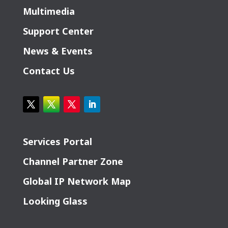
Multimedia
Support Center
News & Events
Contact Us
Services Portal
Channel Partner Zone
Global IP Network Map
Looking Glass