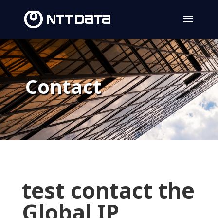
Contact
test contact the
Global IP