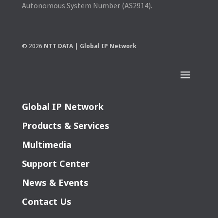
Autonomous System Number (AS2914).
© 2026
NTT DATA | Global IP Network
Global IP Network
Products & Services
Multimedia
Support Center
News & Events
Contact Us