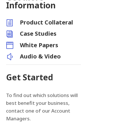
Information
Product Collateral
h
Case Studies
i
White Papers

Audio & Video
y
Get Started
To find out which solutions will
best benefit your business,
contact one of our Account
Managers.