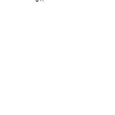
here.