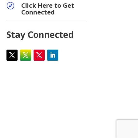
Click Here to Get

Connected
Stay Connected