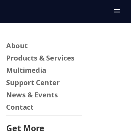
About
Products & Services
Multimedia
Support Center
News & Events
Contact
Get More