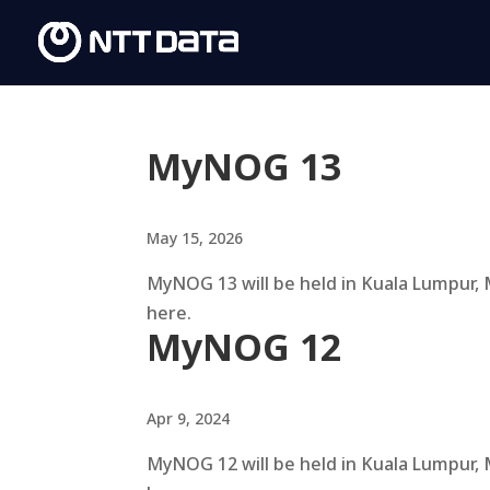
MyNOG 13
May 15, 2026
MyNOG 13 will be held in Kuala Lumpur, 
here.
MyNOG 12
Apr 9, 2024
MyNOG 12 will be held in Kuala Lumpur, 