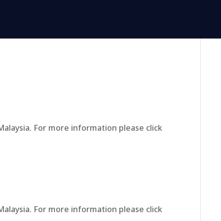
Malaysia. For more information please click
Malaysia. For more information please click