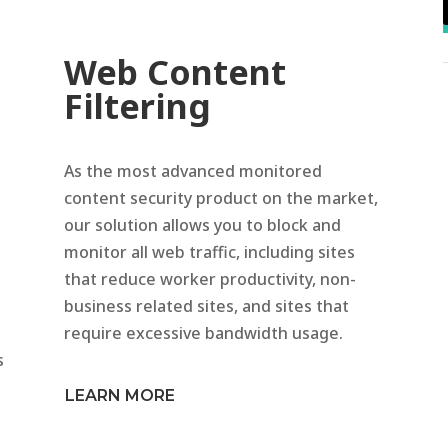
Web Content
Filtering
As the most advanced monitored
content security product on the market,
our solution allows you to block and
monitor all web traffic, including sites
that reduce worker productivity, non-
business related sites, and sites that
require excessive bandwidth usage.
s
LEARN MORE