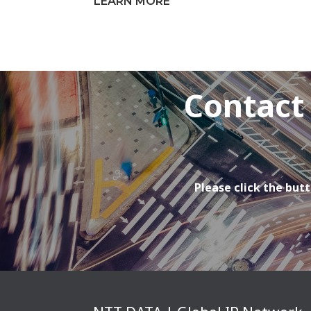
LEARN MORE
Contact
Please click the butt