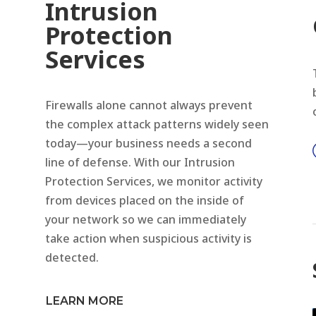
Intrusion
Protection
Services
Firewalls alone cannot always prevent
the complex attack patterns widely seen
today—your business needs a second
line of defense. With our Intrusion
Protection Services, we monitor activity
from devices placed on the inside of
your network so we can immediately
take action when suspicious activity is
detected.
LEARN MORE