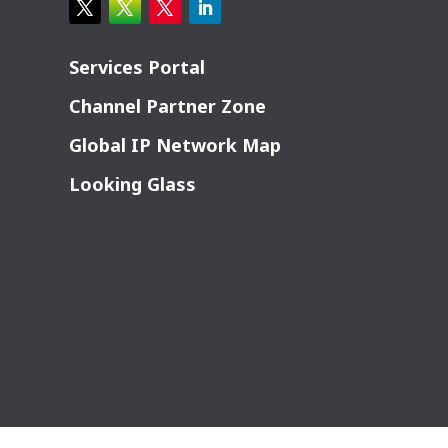
Services Portal
Channel Partner Zone
Global IP Network Map
Looking Glass