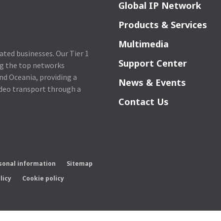
Global IP Network
Products & Services
Multimedia
lated businesses. Our Tier 1
Support Center
ng the top networks
nd Oceania, providing a
News & Events
ideo transport through a
Contact Us
rsonal information
Sitemap
licy
Cookie policy