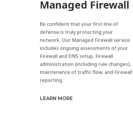
Managed Firewall
Be confident that your first line of
defense is truly protecting your
network. Our Managed Firewall service
includes ongoing assessments of your
Firewall and DNS setup, Firewall
administration (including rule changes),
maintenance of traffic flow, and Firewall
reporting.
LEARN MORE