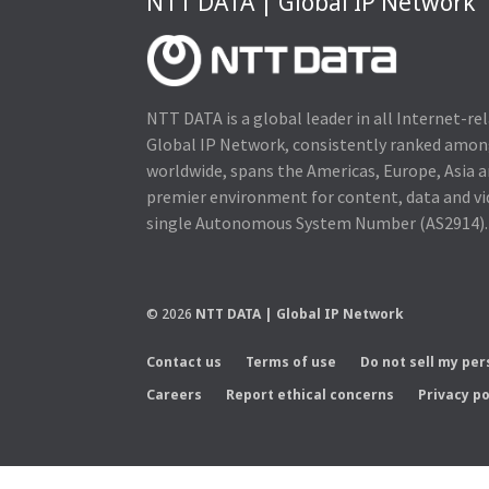
NTT DATA | Global IP Network
NTT DATA is a global leader in all Internet-re
Global IP Network, consistently ranked amo
worldwide, spans the Americas, Europe, Asia a
premier environment for content, data and v
single Autonomous System Number (AS2914).
© 2026
NTT DATA | Global IP Network
Contact us
Terms of use
Do not sell my pe
Careers
Report ethical concerns
Privacy po