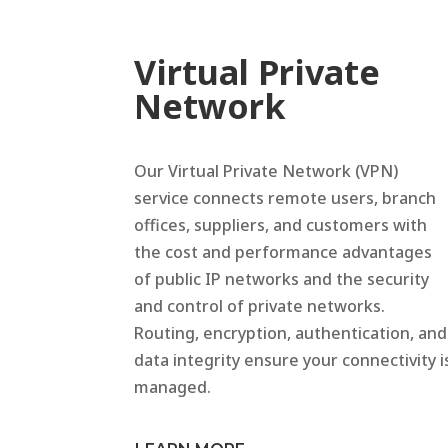
Virtual Private
Network
Our Virtual Private Network (VPN)
service connects remote users, branch
offices, suppliers, and customers with
the cost and performance advantages
of public IP networks and the security
and control of private networks.
Routing, encryption, authentication, and
data integrity ensure your connectivity i
managed.