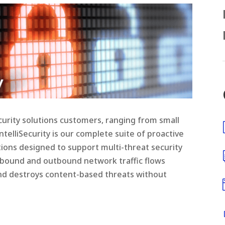
urity solutions customers, ranging from small
telliSecurity is our complete suite of proactive
ons designed to support multi-threat security
inbound and outbound network traffic flows
 and destroys content-based threats without