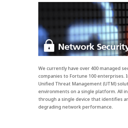
We currently have over 400 managed sec
companies to Fortune 100 enterprises. In
Unified Threat Management (UTM) soluti
environments on a single platform. All 
through a single device that identifies
degrading network performance.