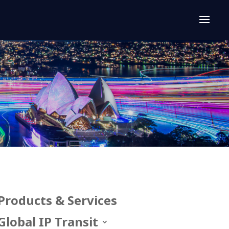
Products & Services
Global IP Transit