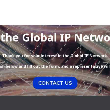
 the Global IP Netw
Thank you for your interest in the Global IP Network.
on below and fill out the form, and a representative wil
CONTACT US