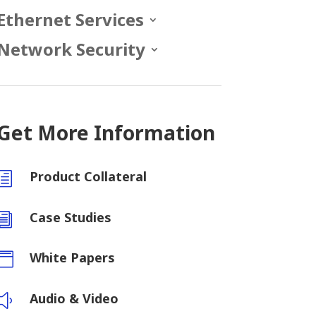
Ethernet Services
Network Security
Get More Information
Product Collateral
h
Case Studies
i
White Papers

Audio & Video
y