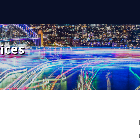
ices
y