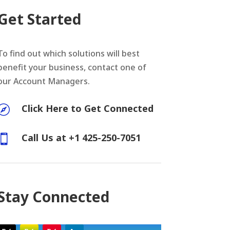
Get Started
To find out which solutions will best
benefit your business, contact one of
our Account Managers.
Click Here to Get Connected

Call Us at +1 425-250-7051

Stay Connected