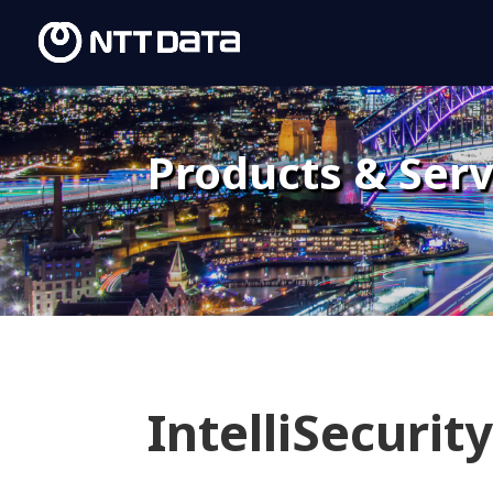
Products & Serv
IntelliSecurit