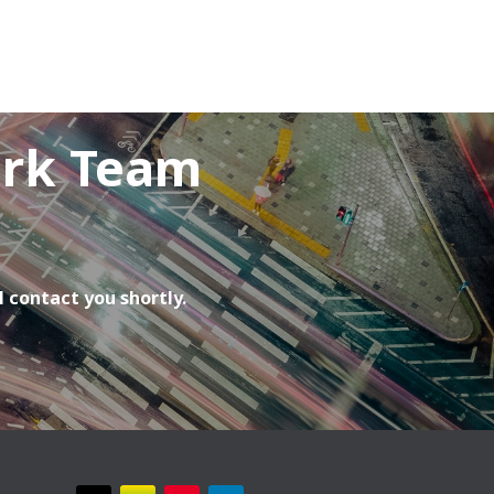
ork Team
l contact you shortly.