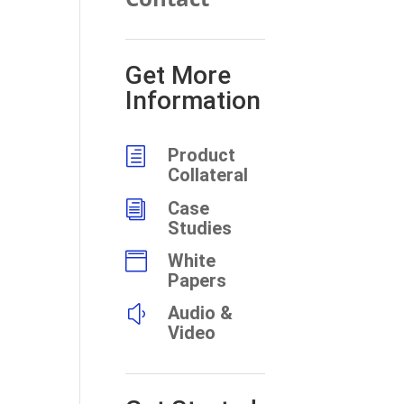
Get More
Information
h
Product
Collateral
i
Case
Studies

White
Papers
y
Audio &
Video