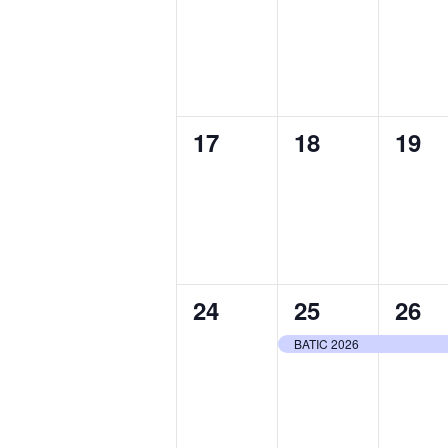
events,
events,
even
0
0
0
17
18
19
events,
events,
even
0
1
1
24
25
26
events,
event,
even
BATIC 2026