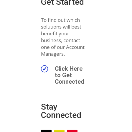
Get Started
To find out which
solutions will best
benefit your
business, contact
one of our Account
Managers.

Click Here
to Get
Connected
Stay
Connected