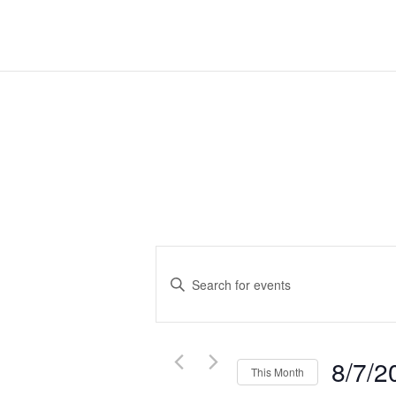
Events
Search
Enter
Keyword.
and
Search
Views
for
Navigation
Events
8/7/2
This Month
by