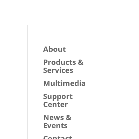
About
Products &
Services
Multimedia
Support
Center
News &
Events
Contact