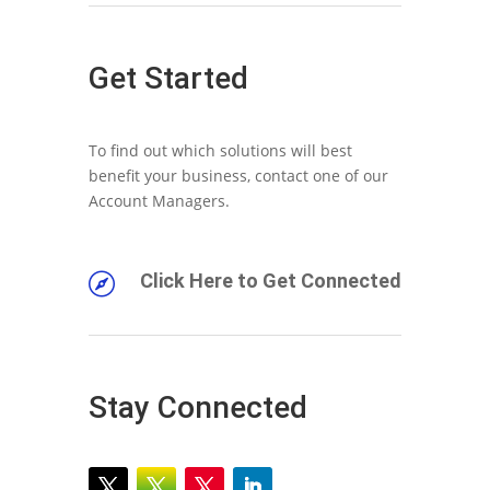
Get Started
To find out which solutions will best
benefit your business, contact one of our
Account Managers.
Click Here to Get Connected

Stay Connected