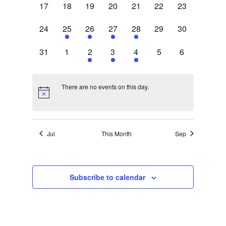
0
0
0
0
0
0
0
17
18
19
20
21
22
23
events,
events,
events,
events,
events,
events,
events,
0
1
1
1
1
0
0
24
25
26
27
28
29
30
events,
event,
event,
event,
event,
events,
events,
0
0
1
1
2
0
0
31
1
2
3
4
5
6
events,
events,
event,
event,
events,
events,
events,
There are no events on this day.
Jul
This Month
Sep
Subscribe to calendar