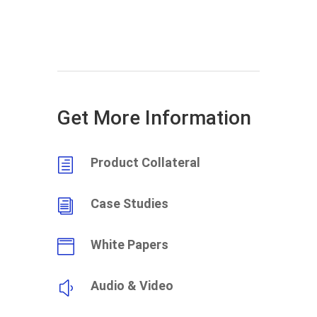
Get More Information
Product Collateral
h
Case Studies
i
White Papers

Audio & Video
y