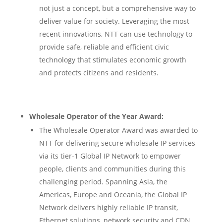
not just a concept, but a comprehensive way to
deliver value for society. Leveraging the most
recent innovations, NTT can use technology to
provide safe, reliable and efficient civic
technology that stimulates economic growth
and protects citizens and residents.
Wholesale Operator of the Year Award:
The Wholesale Operator Award was awarded to
NTT for delivering secure wholesale IP services
via its tier-1 Global IP Network to empower
people, clients and communities during this
challenging period. Spanning Asia, the
Americas, Europe and Oceania, the Global IP
Network delivers highly reliable IP transit,
Ethernet solutions, network security and CDN