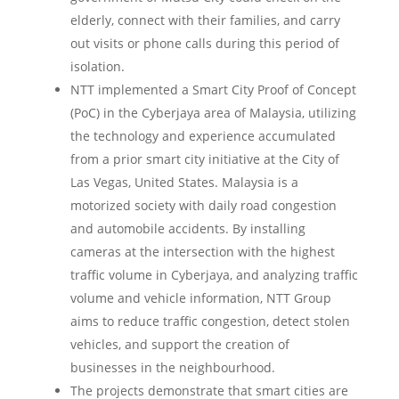
elderly, connect with their families, and carry
out visits or phone calls during this period of
isolation.
NTT implemented a Smart City Proof of Concept
(PoC) in the Cyberjaya area of Malaysia, utilizing
the technology and experience accumulated
from a prior smart city initiative at the City of
Las Vegas, United States. Malaysia is a
motorized society with daily road congestion
and automobile accidents. By installing
cameras at the intersection with the highest
traffic volume in Cyberjaya, and analyzing traffic
volume and vehicle information, NTT Group
aims to reduce traffic congestion, detect stolen
vehicles, and support the creation of
businesses in the neighbourhood.
The projects demonstrate that smart cities are