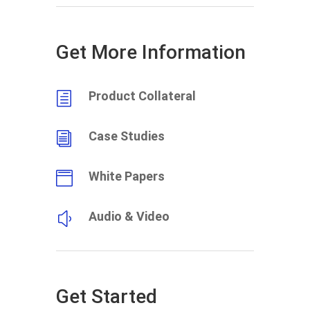
Get More Information
Product Collateral
h
Case Studies
i
White Papers

Audio & Video
y
Get Started