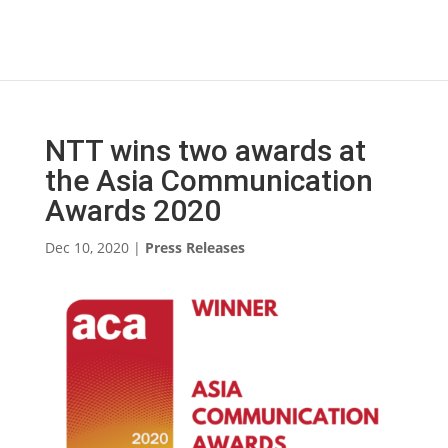
NTT wins two awards at
the Asia Communication
Awards 2020
Dec 10, 2020
|
Press Releases