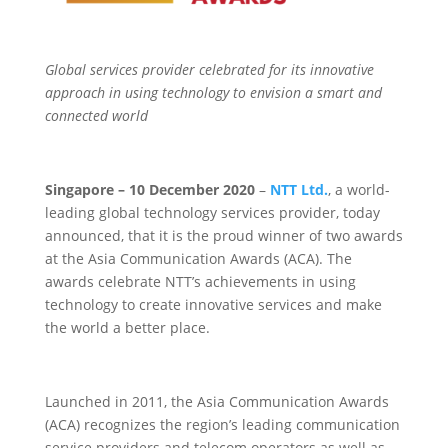
Global services provider celebrated for its innovative
approach in using technology to envision a smart and
connected world
Singapore – 10 December 2020
–
NTT Ltd.
, a world-
leading global technology services provider, today
announced, that it is the proud winner of two awards
at the Asia Communication Awards (ACA). The
awards celebrate NTT’s achievements in using
technology to create innovative services and make
the world a better place.
Launched in 2011, the Asia Communication Awards
(ACA) recognizes the region’s leading communication
service providers and telecom operators as well as