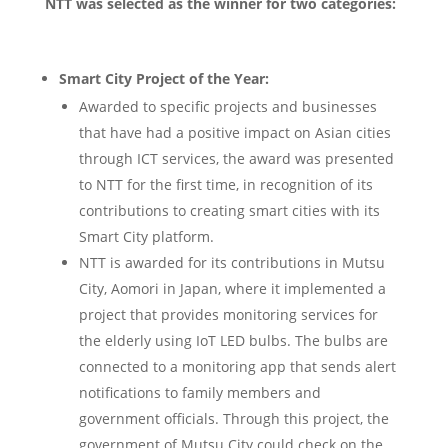
NTT was selected as the winner for two categories:
Smart City Project of the Year:
Awarded to specific projects and businesses
that have had a positive impact on Asian cities
through ICT services, the award was presented
to NTT for the first time, in recognition of its
contributions to creating smart cities with its
Smart City platform.
NTT is awarded for its contributions in Mutsu
City, Aomori in Japan, where it implemented a
project that provides monitoring services for
the elderly using IoT LED bulbs. The bulbs are
connected to a monitoring app that sends alert
notifications to family members and
government officials. Through this project, the
government of Mutsu City could check on the