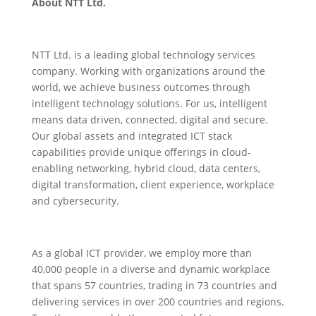
About NTT Ltd.
NTT Ltd. is a leading global technology services
company. Working with organizations around the
world, we achieve business outcomes through
intelligent technology solutions. For us, intelligent
means data driven, connected, digital and secure.
Our global assets and integrated ICT stack
capabilities provide unique offerings in cloud-
enabling networking, hybrid cloud, data centers,
digital transformation, client experience, workplace
and cybersecurity.
As a global ICT provider, we employ more than
40,000 people in a diverse and dynamic workplace
that spans 57 countries, trading in 73 countries and
delivering services in over 200 countries and regions.