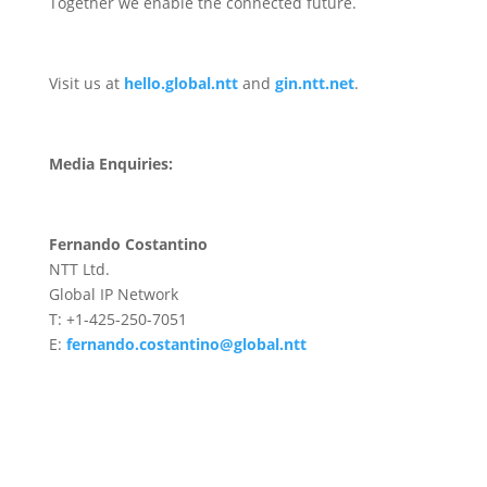
Together we enable the connected future.
Visit us at
hello.global.ntt
and
gin.ntt.net
.
Media Enquiries:
Fernando Costantino
NTT Ltd.
Global IP Network
T: +1-425-250-7051
E:
fernando.costantino@global.ntt