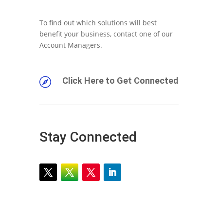
To find out which solutions will best
benefit your business, contact one of our
Account Managers.
Click Here to Get Connected

Stay Connected