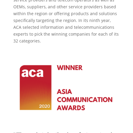
OEMs, suppliers, and other service providers based
within the region or offering products and solutions
specifically targeting the region. In its ninth year,
ACA selected information and telecommunications
experts to pick the winning companies for each of its
32 categories.