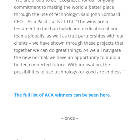
commitment to making the world a better place
through the use of technology”, said John Lombard,
CEO – Asia Pacific at NTT Ltd. “The wins are a
testament to the hard work and dedication of our
teams globally, as well as true partnerships with our
clients – we have shown through these projects that
together we can do great things. As we all navigate
the new normal, we have an opportunity to build a
better, connected future. With innovation, the
possibilities to use technology for good are endless.”
The full list of ACA winners can be seen here
.
– ends –