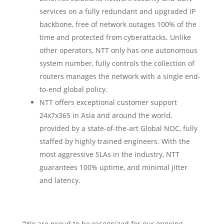
services on a fully redundant and upgraded IP
backbone, free of network outages 100% of the
time and protected from cyberattacks. Unlike
other operators, NTT only has one autonomous
system number, fully controls the collection of
routers manages the network with a single end-
to-end global policy.
NTT offers exceptional customer support
24x7x365 in Asia and around the world,
provided by a state-of-the-art Global NOC, fully
staffed by highly trained engineers. With the
most aggressive SLAs in the industry, NTT
guarantees 100% uptime, and minimal jitter
and latency.
“We are proud to be recognized for our ongoing