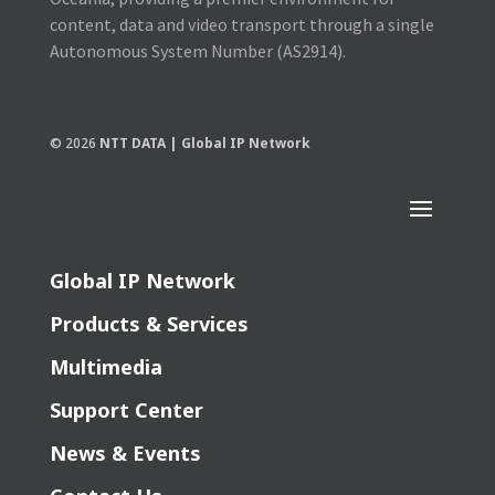
content, data and video transport through a single
Autonomous System Number (AS2914).
© 2026
NTT DATA | Global IP Network
Global IP Network
Products & Services
Multimedia
Support Center
News & Events