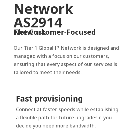
Network
AS2914
The Customer-Focused Network
Our Tier 1 Global IP Network is designed and
managed with a focus on our customers,
ensuring that every aspect of our services is
tailored to meet their needs.
Fast provisioning
Connect at faster speeds while establishing
a flexible path for future upgrades if you
decide you need more bandwidth.