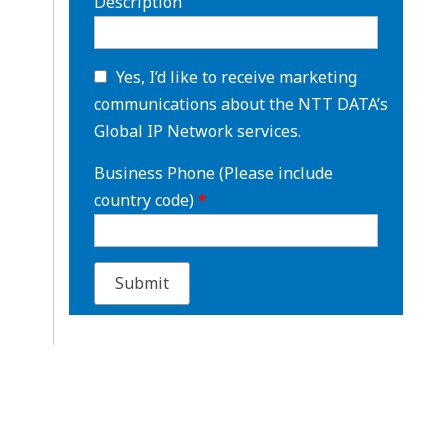
Description
Yes, I’d like to receive marketing
communications about the NTT DATA’s
Global IP Network services.
Business Phone (Please include
country code)
*