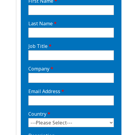
First Name
*
Last Name
*
Job Title
*
Company
*
Email Address
*
Country
*