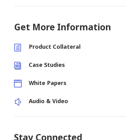
Get More Information
Product Collateral
h
Case Studies
i
White Papers

Audio & Video
y
Stay Connected