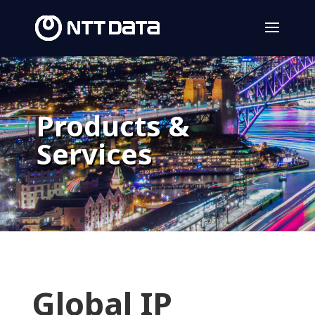
Products &
Services
Global IP