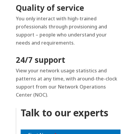
Quality of service
You only interact with high-trained
professionals through provisioning and
support – people who understand your
needs and requirements.
24/7 support
View your network usage statistics and
patterns at any time, with around-the-clock
support from our Network Operations
Center (NOC).
Talk to our experts