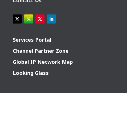
Contact Us
Services Portal
Channel Partner Zone
Global IP Network Map
Looking Glass