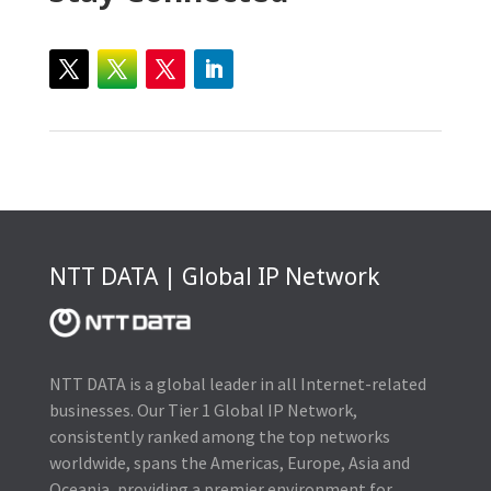
NTT DATA | Global IP Network
NTT DATA is a global leader in all Internet-related
businesses. Our Tier 1 Global IP Network,
consistently ranked among the top networks
worldwide, spans the Americas, Europe, Asia and
Oceania, providing a premier environment for