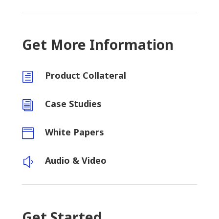
Get More Information
Product Collateral
h
Case Studies
i
White Papers

Audio & Video
y
Get Started