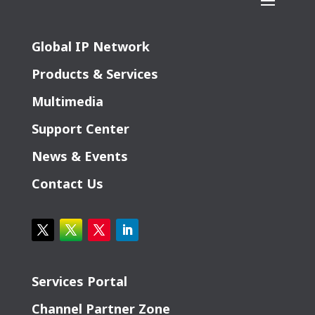
Global IP Network
Products & Services
Multimedia
Support Center
News & Events
Contact Us
Services Portal
Channel Partner Zone