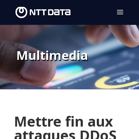
Multimedia
Mettre fin aux
attaques DDoS