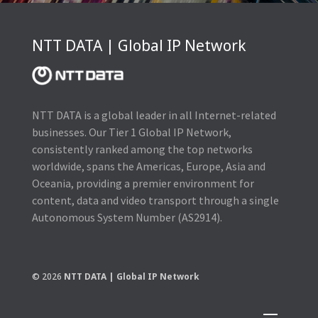
NTT DATA | Global IP Network
NTT DATA is a global leader in all Internet-related
businesses. Our Tier 1 Global IP Network,
consistently ranked among the top networks
worldwide, spans the Americas, Europe, Asia and
Oceania, providing a premier environment for
content, data and video transport through a single
Autonomous System Number (AS2914).
© 2026
NTT DATA | Global IP Network