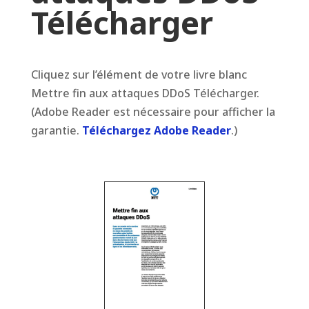
Télécharger
Cliquez sur l’élément de votre livre blanc
Mettre fin aux attaques DDoS Télécharger.
(Adobe Reader est nécessaire pour afficher la
garantie.
Téléchargez Adobe Reader
.)