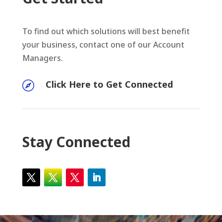
To find out which solutions will best benefit
your business, contact one of our Account
Managers.
Click Here to Get Connected

Stay Connected