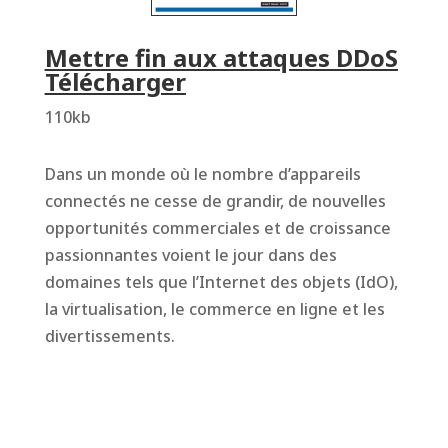
Mettre fin aux attaques DDoS
Télécharger
110kb
Dans un monde où le nombre d’appareils
connectés ne cesse de grandir, de nouvelles
opportunités commerciales et de croissance
passionnantes voient le jour dans des
domaines tels que l’Internet des objets (IdO),
la virtualisation, le commerce en ligne et les
divertissements.