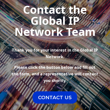
Contact the
Global IP
Network Team
Thank you for your interest in the Global IP
Network.
Please click the button below and fill out
the form, and a representative will contact
you shortly.
CONTACT US