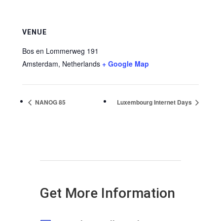
VENUE
Bos en Lommerweg 191
Amsterdam
,
Netherlands
+ Google Map
NANOG 85
Luxembourg Internet Days
Get More Information