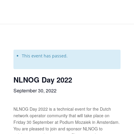
This event has passed.
NLNOG Day 2022
September 30, 2022
NLNOG Day 2022 is a technical event for the Dutch
network operator community that will take place on
Friday 30 September at Podium Mozaiek in Amsterdam.
You are pleased to join and sponsor NLNOG to