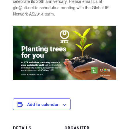
celebrate its 20th anniversary. Please email us at
gin@ntt.net to schedule a meeting with the Global IP
Network AS2914 team.
Add to calendar
DETAILS
ORGANIZER