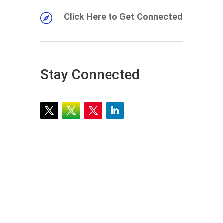
Click Here to Get Connected

Stay Connected