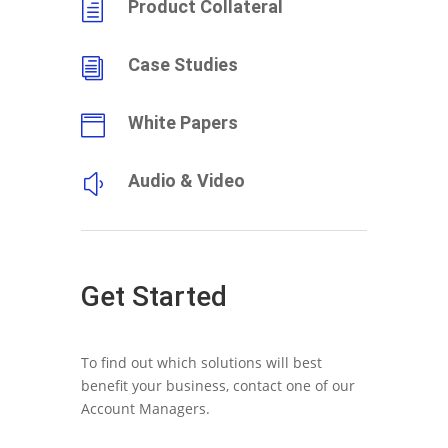
Product Collateral
h
Case Studies
i
White Papers

Audio & Video
y
Get Started
To find out which solutions will best
benefit your business, contact one of our
Account Managers.