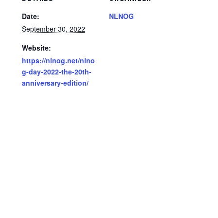
Date:
NLNOG
September 30, 2022
Website:
https://nlnog.net/nlno
g-day-2022-the-20th-
anniversary-edition/