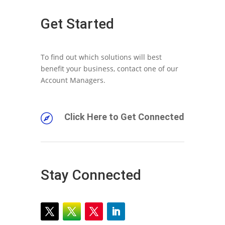
Get Started
To find out which solutions will best
benefit your business, contact one of our
Account Managers.
Click Here to Get Connected

Stay Connected