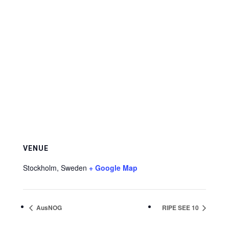
VENUE
Stockholm
,
Sweden
+ Google Map
AusNOG
RIPE SEE 10