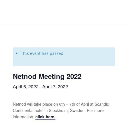
This event has passed.
Netnod Meeting 2022
April 6, 2022
-
April 7, 2022
Netnod will take place on 6th – 7th of April at Scandic
Continental hotel in Stockholm, Sweden. For more
information,
click here.