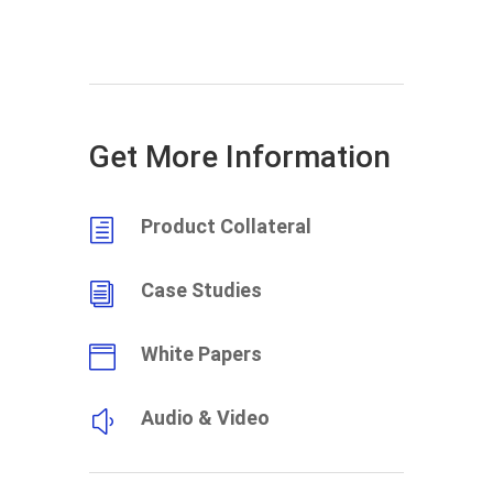
Get More Information
Product Collateral
h
Case Studies
i
White Papers

Audio & Video
y