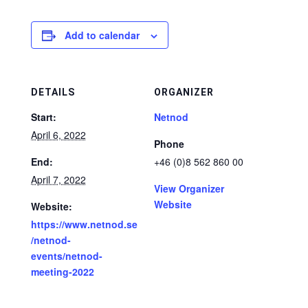
Add to calendar
DETAILS
ORGANIZER
Start:
Netnod
April 6, 2022
Phone
End:
+46 (0)8 562 860 00
April 7, 2022
View Organizer
Website
Website:
https://www.netnod.se
/netnod-
events/netnod-
meeting-2022