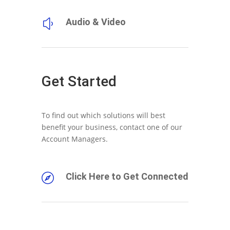
Audio & Video
y
Get Started
To find out which solutions will best
benefit your business, contact one of our
Account Managers.
Click Here to Get Connected
