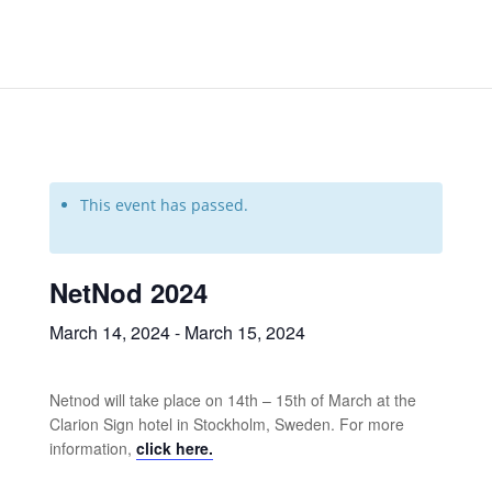
This event has passed.
NetNod 2024
March 14, 2024
-
March 15, 2024
Netnod will take place on 14th – 15th of March at the
Clarion Sign hotel in Stockholm, Sweden. For more
information,
click here.