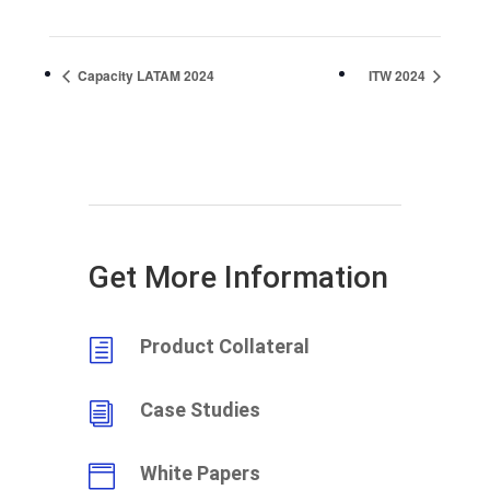
Capacity LATAM 2024
ITW 2024
Get More Information
Product Collateral
h
Case Studies
i
White Papers
