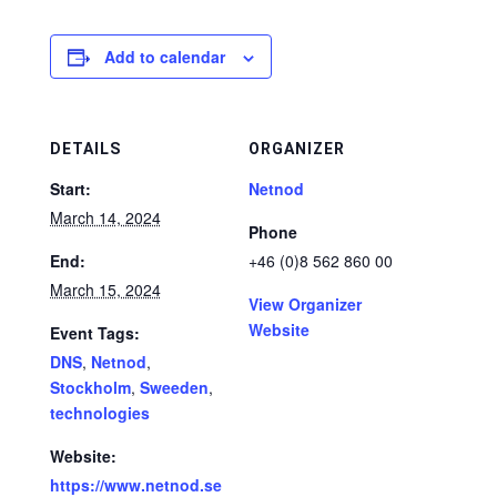
Add to calendar
DETAILS
ORGANIZER
Start:
Netnod
March 14, 2024
Phone
End:
+46 (0)8 562 860 00
March 15, 2024
View Organizer
Website
Event Tags:
DNS
,
Netnod
,
Stockholm
,
Sweeden
,
technologies
Website:
https://www.netnod.se