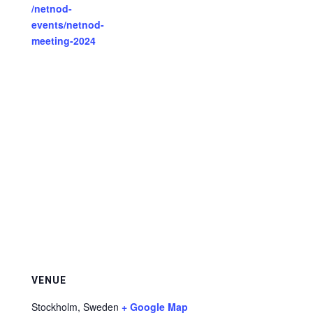
/netnod-
events/netnod-
meeting-2024
VENUE
Stockholm
,
Sweden
+ Google Map