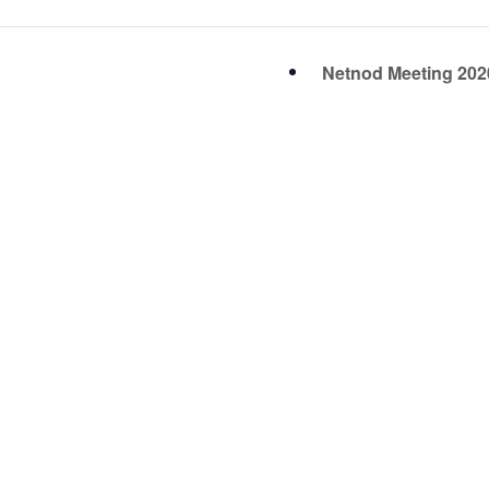
Netnod Meeting 20