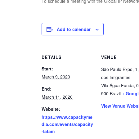
To schedule a meeting with the Global IP Network
Add to calendar
DETAILS
VENUE
Start:
São Paulo Expo, 1,
March 9, 2020
dos Imigrantes
Vila Água Funda
,
0
End:
900
Brazil
+ Goog
March 11, 2020
View Venue Webs
Website:
https://www.capacityme
dia.com/events/capacity
-latam