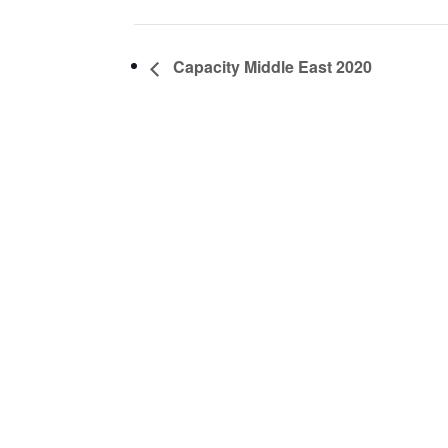
Capacity Middle East 2020