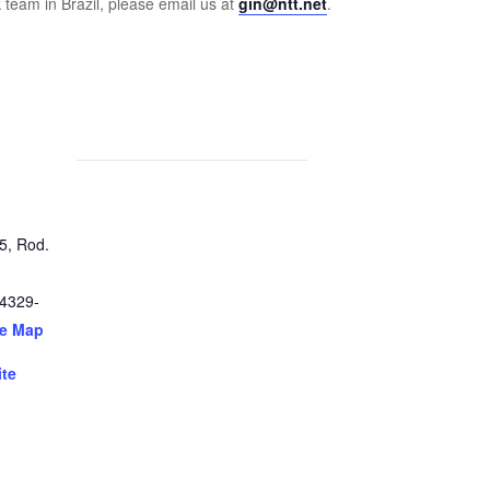
 team in Brazil, please email us at
gin@ntt.net
.
5, Rod.
4329-
le Map
ite