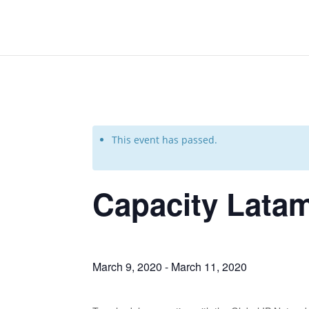
This event has passed.
Capacity Lata
March 9, 2020
-
March 11, 2020