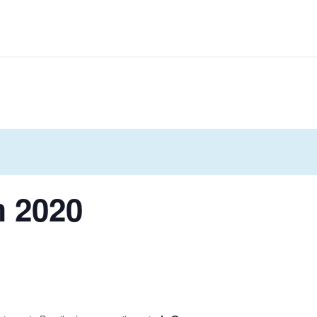
m 2020