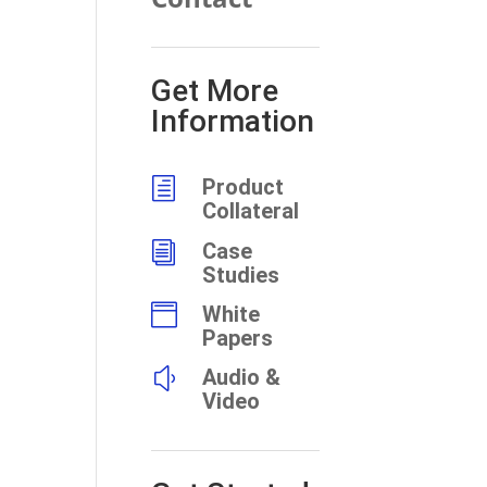
Get More
Information
h
Product
Collateral
i
Case
Studies

White
Papers
y
Audio &
Video