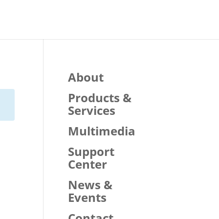
About
Products &
Services
Multimedia
Support
Center
News &
Events
Contact