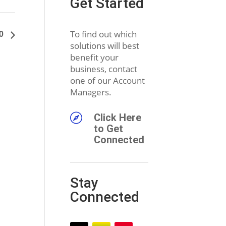
Get Started
20
To find out which
solutions will best
benefit your
business, contact
one of our Account
Managers.

Click Here
to Get
Connected
Stay
Connected