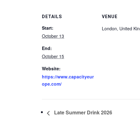
DETAILS
VENUE
Start:
London
,
United Ki
October 13
End:
October 15
Website:
https://www.capacityeur
ope.com/
Late Summer Drink 2026