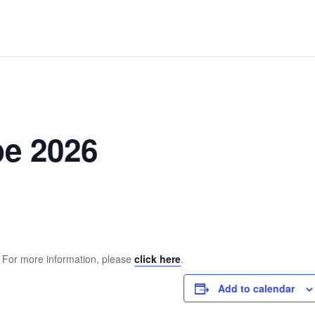
pe 2026
. For more information, please
click here
.
Add to calendar