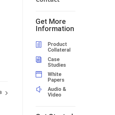
Get More
Information
h
Product
Collateral
i
Case
Studies

White
Papers
y
Audio &
98
Video