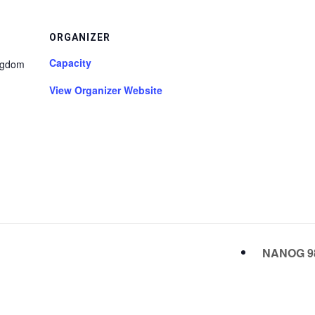
ORGANIZER
Capacity
ngdom
View Organizer Website
NANOG 