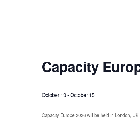
Capacity Euro
October 13
-
October 15
Capacity Europe 2026 will be held in London, UK