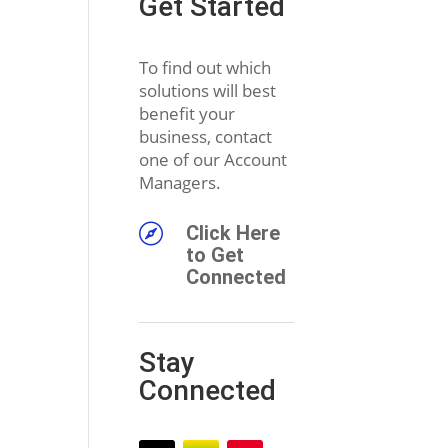
Get Started
To find out which
solutions will best
benefit your
business, contact
one of our Account
Managers.

Click Here
to Get
Connected
Stay
Connected