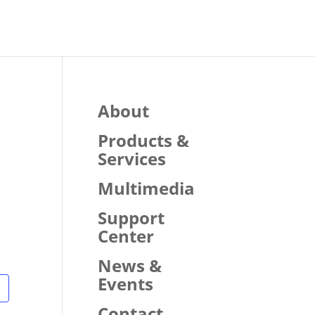
About
Products &
Services
Multimedia
Support
Center
News &
Events
Contact