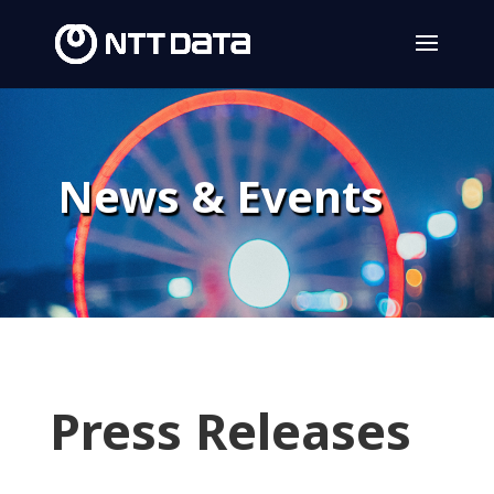
News & Events
Press Releases