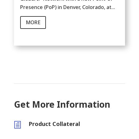
Presence (PoP) in Denver, Colorado, at...
MORE
Get More Information
Product Collateral
h