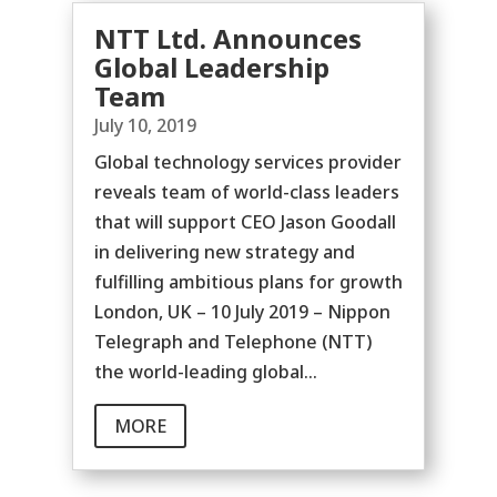
NTT Ltd. Announces
Global Leadership
Team
July 10, 2019
Global technology services provider
reveals team of world-class leaders
that will support CEO Jason Goodall
in delivering new strategy and
fulfilling ambitious plans for growth
London, UK – 10 July 2019 – Nippon
Telegraph and Telephone (NTT)
the world-leading global...
MORE