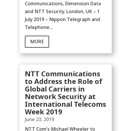
Communications, Dimension Data
and NTT Security. London, UK – 1
July 2019 – Nippon Telegraph and
Telephone...
MORE
NTT Communications
to Address the Role of
Global Carriers in
Network Security at
International Telecoms
Week 2019
June 23, 2019
NTT Com’s Michael Wheeler to