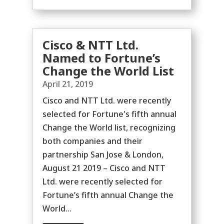
Cisco & NTT Ltd.
Named to Fortune’s
Change the World List
April 21, 2019
Cisco and NTT Ltd. were recently
selected for Fortune's fifth annual
Change the World list, recognizing
both companies and their
partnership San Jose & London,
August 21 2019 – Cisco and NTT
Ltd. were recently selected for
Fortune’s fifth annual Change the
World...