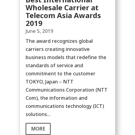
Wholesale Carrier at
Telecom Asia Awards
2019
June 5, 2019
The award recognizes global
carriers creating innovative
business models that redefine the
standards of service and
commitment to the customer
TOKYO, Japan – NTT
Communications Corporation (NTT
Com), the information and
communications technology (ICT)
solutions...
MORE