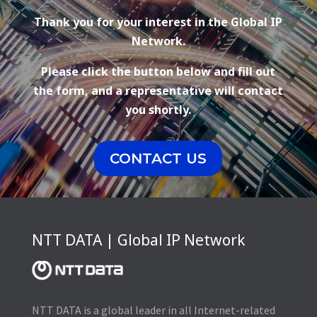
Thank you for your interest in the Global IP
Network.
Please click the button below and fill out
the form, and a representative will contact
you shortly.
CONTACT US
NTT DATA | Global IP Network
NTT DATA is a global leader in all Internet-related