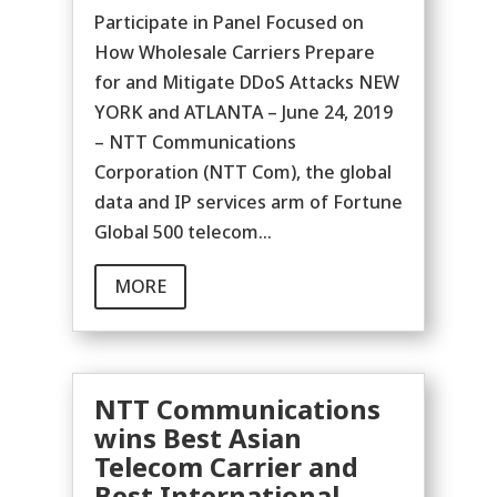
Participate in Panel Focused on
How Wholesale Carriers Prepare
for and Mitigate DDoS Attacks NEW
YORK and ATLANTA – June 24, 2019
– NTT Communications
Corporation (NTT Com), the global
data and IP services arm of Fortune
Global 500 telecom...
MORE
NTT Communications
wins Best Asian
Telecom Carrier and
Best International