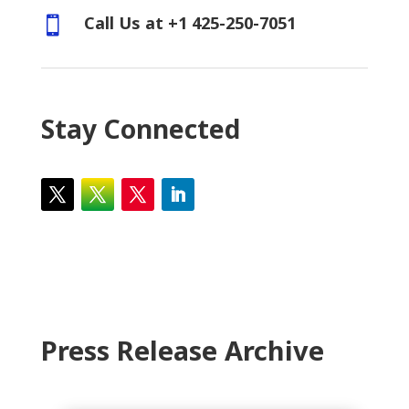
Call Us at +1 425-250-7051

Stay Connected
Press Release Archive