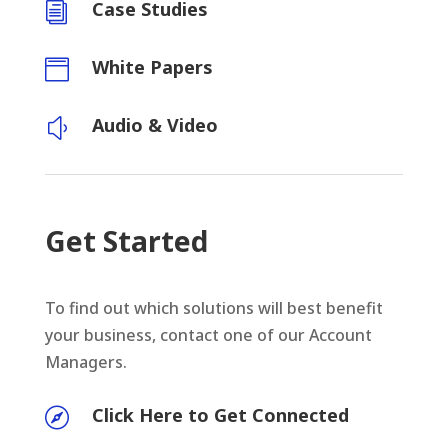
Case Studies
i
White Papers

Audio & Video
y
Get Started
To find out which solutions will best benefit
your business, contact one of our Account
Managers.
Click Here to Get Connected
