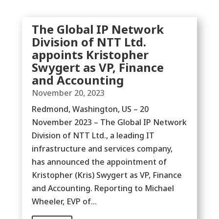
The Global IP Network
Division of NTT Ltd.
appoints Kristopher
Swygert as VP, Finance
and Accounting
November 20, 2023
Redmond, Washington, US – 20
November 2023 – The Global IP Network
Division of NTT Ltd., a leading IT
infrastructure and services company,
has announced the appointment of
Kristopher (Kris) Swygert as VP, Finance
and Accounting. Reporting to Michael
Wheeler, EVP of...