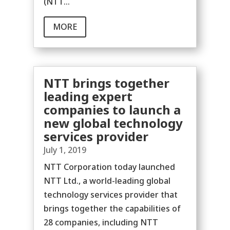
(NTT...
MORE
NTT brings together
leading expert
companies to launch a
new global technology
services provider
July 1, 2019
NTT Corporation today launched
NTT Ltd., a world-leading global
technology services provider that
brings together the capabilities of
28 companies, including NTT