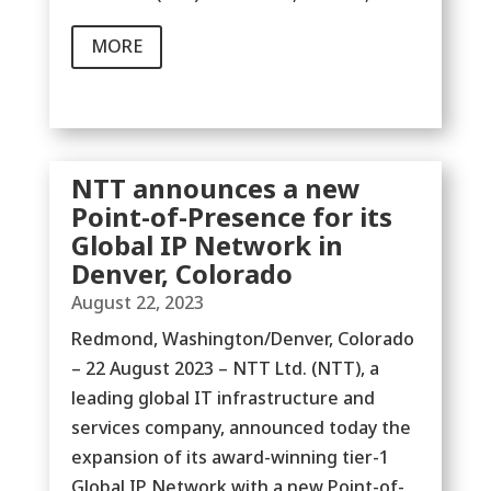
MORE
NTT announces a new
Point-of-Presence for its
Global IP Network in
Denver, Colorado
August 22, 2023
Redmond, Washington/Denver, Colorado
– 22 August 2023 – NTT Ltd. (NTT), a
leading global IT infrastructure and
services company, announced today the
expansion of its award-winning tier-1
Global IP Network with a new Point-of-