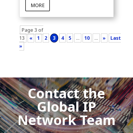
MORE
Page 3 of
13
«
1
2
3
4
5
...
10
...
»
Last
»
Contact the
Global IP
Network Team