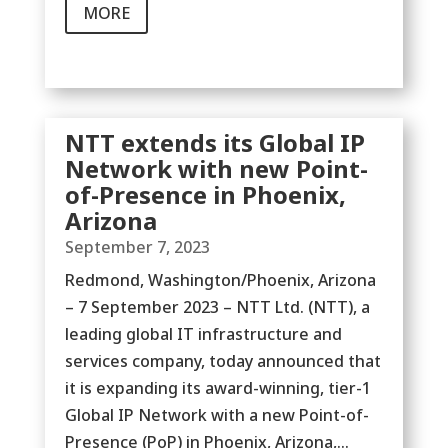
MORE
NTT extends its Global IP
Network with new Point-
of-Presence in Phoenix,
Arizona
September 7, 2023
Redmond, Washington/Phoenix, Arizona
– 7 September 2023 – NTT Ltd. (NTT), a
leading global IT infrastructure and
services company, today announced that
it is expanding its award-winning, tier-1
Global IP Network with a new Point-of-
Presence (PoP) in Phoenix, Arizona,...