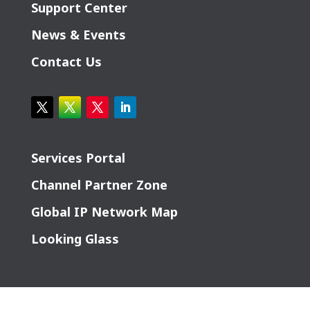
Support Center
News & Events
Contact Us
Services Portal
Channel Partner Zone
Global IP Network Map
Looking Glass