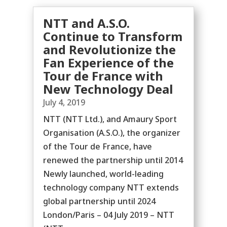
NTT and A.S.O.
Continue to Transform
and Revolutionize the
Fan Experience of the
Tour de France with
New Technology Deal
July 4, 2019
NTT (NTT Ltd.), and Amaury Sport
Organisation (A.S.O.), the organizer
of the Tour de France, have
renewed the partnership until 2014
Newly launched, world-leading
technology company NTT extends
global partnership until 2024
London/Paris – 04 July 2019 – NTT