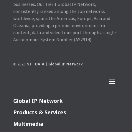
businesses. Our Tier 1 Global IP Network,
consistently ranked among the top networks
worldwide, spans the Americas, Europe, Asia and
Oceania, providing a premier environment for
content, data and video transport through a single
Autonomous System Number (AS2914).
© 2026
NTT DATA | Global IP Network
Global IP Network
Products & Services
Multimedia