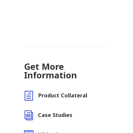
Get More
Information
h
Product Collateral
i
Case Studies