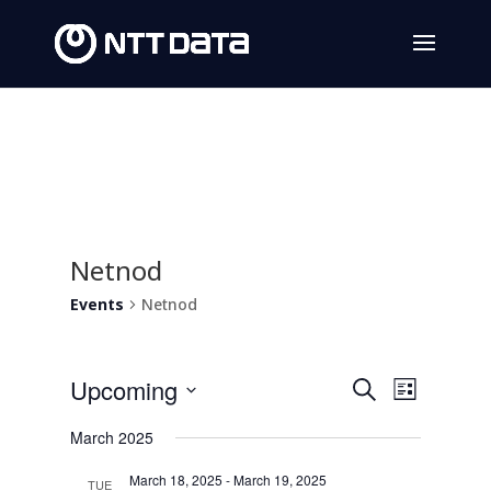
Netnod
Events
Netnod
Events
Event
Upcoming
Search
List
Views
Search
Select
March 2025
Navig
date.
and
March 18, 2025
-
March 19, 2025
TUE