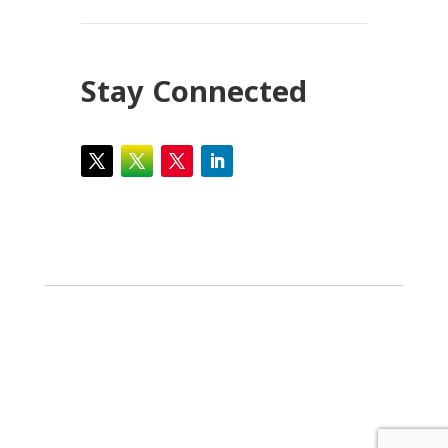
Stay Connected