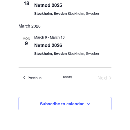
Views
18
Netnod 2025
Navigat
Stockholm, Sweden
Stockholm, Sweden
March 2026
March 9
-
March 10
MON
9
Netnod 2026
Stockholm, Sweden
Stockholm, Sweden
Today
Next
Events
Previous
Events
Subscribe to calendar