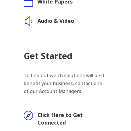

White Papers
y
Audio & Video
Get Started
To find out which solutions will best
benefit your business, contact one
of our Account Managers.

Click Here to Get
Connected