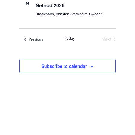
Views
9
Netnod 2026
Navigat
Stockholm, Sweden
Stockholm, Sweden
Today
Next
Events
Previous
Events
Subscribe to calendar