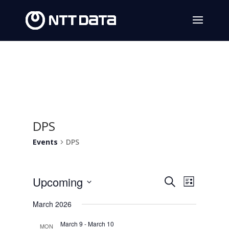
DPS
Events
DPS
Events
Event
Upcoming
Search
List
Views
Search
Select
March 2026
Navig
date.
and
March 9
-
March 10
MON