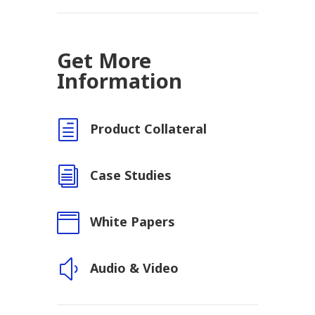
Get More
Information
h
Product Collateral
i
Case Studies

White Papers
y
Audio & Video