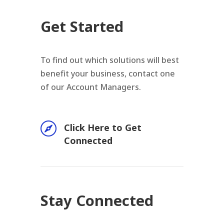
Get Started
To find out which solutions will best
benefit your business, contact one
of our Account Managers.

Click Here to Get
Connected
Stay Connected