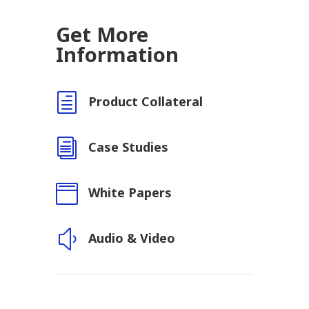
Get More
Information
h
Product Collateral
i
Case Studies

White Papers
y
Audio & Video