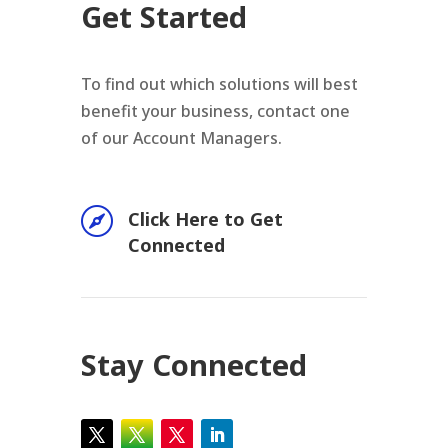
Get Started
To find out which solutions will best
benefit your business, contact one
of our Account Managers.

Click Here to Get
Connected
Stay Connected