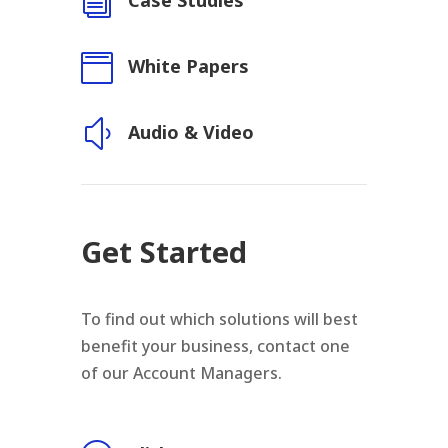
i
Case Studies

White Papers
y
Audio & Video
Get Started
To find out which solutions will best
benefit your business, contact one
of our Account Managers.