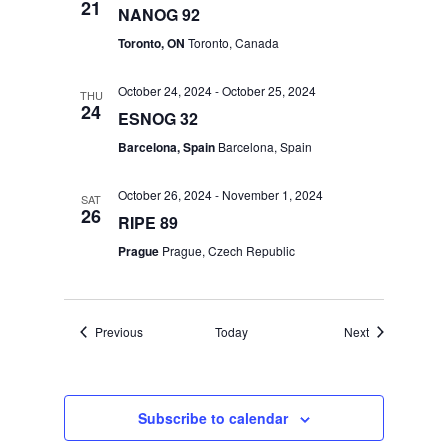
21
NANOG 92
Toronto, ON
Toronto, Canada
October 24, 2024
-
October 25, 2024
THU
24
ESNOG 32
Barcelona, Spain
Barcelona, Spain
October 26, 2024
-
November 1, 2024
SAT
26
RIPE 89
Prague
Prague, Czech Republic
Events
Events
Previous
Today
Next
Subscribe to calendar