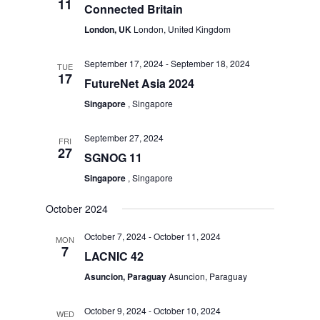
11
Connected Britain
London, UK
London, United Kingdom
September 17, 2024
-
September 18, 2024
TUE
17
FutureNet Asia 2024
Singapore
, Singapore
September 27, 2024
FRI
27
SGNOG 11
Singapore
, Singapore
October 2024
October 7, 2024
-
October 11, 2024
MON
7
LACNIC 42
Asuncion, Paraguay
Asuncion, Paraguay
October 9, 2024
-
October 10, 2024
WED