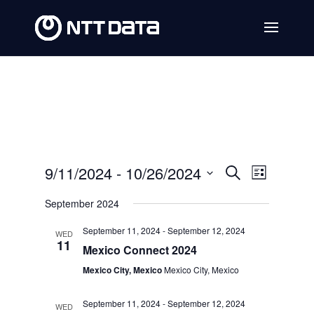
Events
Event
9/11/2024
 - 
10/26/2024
Search
List
Views
Search
Select
September 2024
Navig
date.
and
September 11, 2024
-
September 12, 2024
WED
Views
11
Mexico Connect 2024
Navigat
Mexico City, Mexico
Mexico City, Mexico
September 11, 2024
-
September 12, 2024
WED