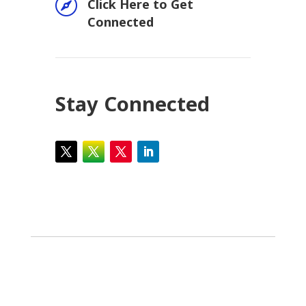

Click Here to Get
Connected
Stay Connected