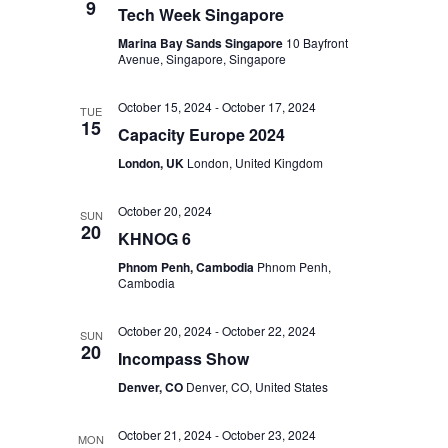
9
Tech Week Singapore
Marina Bay Sands Singapore
10 Bayfront
Avenue, Singapore, Singapore
October 15, 2024
-
October 17, 2024
TUE
15
Capacity Europe 2024
London, UK
London, United Kingdom
October 20, 2024
SUN
20
KHNOG 6
Phnom Penh, Cambodia
Phnom Penh,
Cambodia
October 20, 2024
-
October 22, 2024
SUN
20
Incompass Show
Denver, CO
Denver, CO, United States
October 21, 2024
-
October 23, 2024
MON