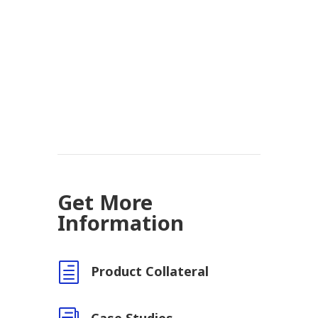
Get More
Information
h
Product Collateral