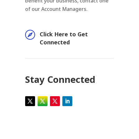
benefit your business, contact one
of our Account Managers.

Click Here to Get
Connected
Stay Connected