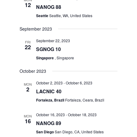
12
NANOG 88
Seattle
Seattle, WA, United States
September 2023
September 22, 2023
FRI
22
SGNOG 10
Singapore
, Singapore
October 2023
October 2, 2023
-
October 6, 2023
MON
2
LACNIC 40
Fortaleza, Brazil
Fortaleza, Ceara, Brazil
October 16, 2023
-
October 18, 2023
MON
16
NANOG 89
San Diego
San Diego, CA, United States