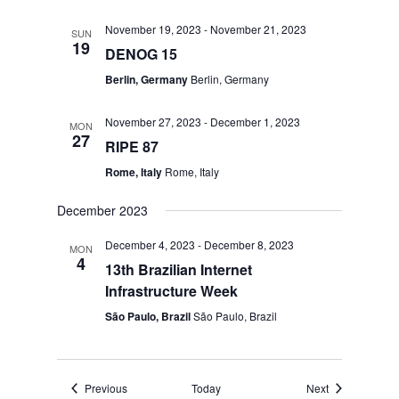
November 19, 2023
-
November 21, 2023
SUN
19
DENOG 15
Berlin, Germany
Berlin, Germany
November 27, 2023
-
December 1, 2023
MON
27
RIPE 87
Rome, Italy
Rome, Italy
December 2023
December 4, 2023
-
December 8, 2023
MON
4
13th Brazilian Internet
Infrastructure Week
São Paulo, Brazil
São Paulo, Brazil
Events
Events
Previous
Today
Next