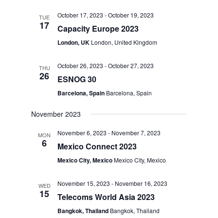
October 17, 2023
-
October 19, 2023
TUE
17
Capacity Europe 2023
London, UK
London, United Kingdom
October 26, 2023
-
October 27, 2023
THU
26
ESNOG 30
Barcelona, Spain
Barcelona, Spain
November 2023
November 6, 2023
-
November 7, 2023
MON
6
Mexico Connect 2023
Mexico City, Mexico
Mexico City, Mexico
November 15, 2023
-
November 16, 2023
WED
15
Telecoms World Asia 2023
Bangkok, Thailand
Bangkok, Thailand