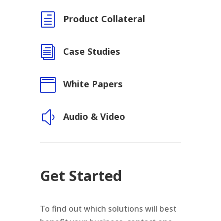
h
Product Collateral
i
Case Studies

White Papers
y
Audio & Video
Get Started
To find out which solutions will best