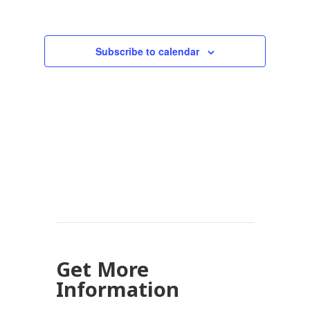
Subscribe to calendar
Get More
Information