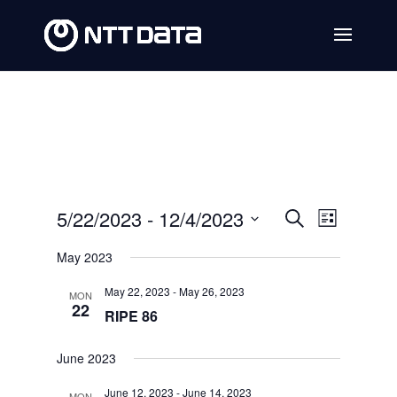
Events
Event
5/22/2023
 - 
12/4/2023
Search
List
Views
Search
Select
May 2023
Navig
date.
and
May 22, 2023
-
May 26, 2023
MON
Views
22
RIPE 86
Navigat
June 2023
June 12, 2023
-
June 14, 2023
MON