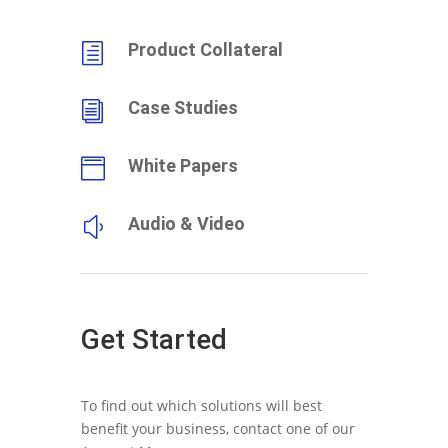
Product Collateral
h
Case Studies
i
White Papers

Audio & Video
y
Get Started
To find out which solutions will best
benefit your business, contact one of our