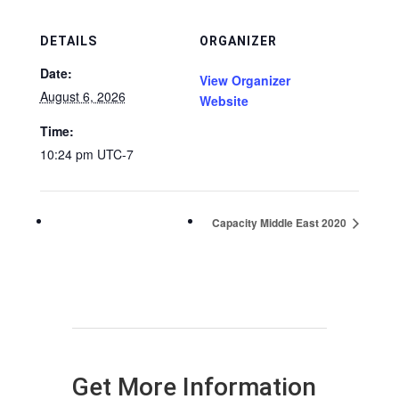
DETAILS
ORGANIZER
Date:
View Organizer
August 6, 2026
Website
Time:
10:24 pm
UTC-7
Capacity Middle East 2020
Get More Information