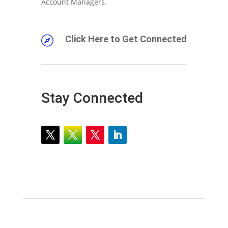
Account Managers.
Click Here to Get Connected

Stay Connected