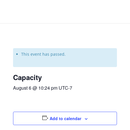
This event has passed.
Capacity
August 6 @ 10:24 pm
UTC-7
Add to calendar