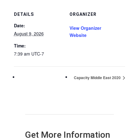
DETAILS
ORGANIZER
Date:
View Organizer
August 9, 2026
Website
Time:
7:39 am
UTC-7
Capacity Middle East 2020
Get More Information