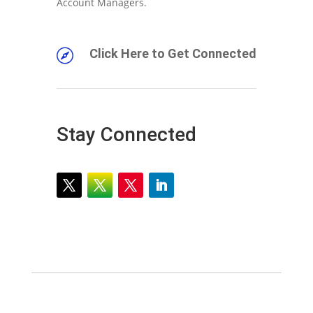
Account Managers.
Click Here to Get Connected

Stay Connected