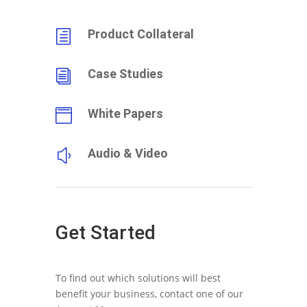
Product Collateral
h
Case Studies
i
White Papers

Audio & Video
y
Get Started
To find out which solutions will best
benefit your business, contact one of our