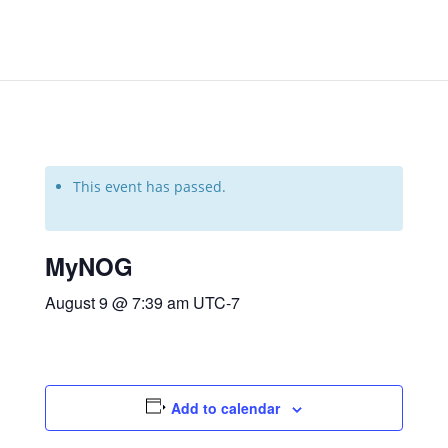
This event has passed.
MyNOG
August 9 @ 7:39 am
UTC-7
Add to calendar